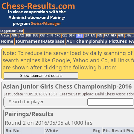
Logged on: Gast
Arabic
ARM
AZE
BIH
BUL
CAT
CHN
CRO
CZE
DEN
ENG
ESP
FAI
FIN
FRA
GER
GRE
INA
I
Home
Tournament-Database
AUT championship
Pictures
F
Note: To reduce the server load by daily scanning of a
search engines like Google, Yahoo and Co, all links 
are shown after clicking the following button:
Asian Junior Girls Chess Championship-2016
Last update 11.05.2016 09:15:31, Creator/Last Upload: Delhi Chess Associatio
Search for player
Pairings/Results
Round 2 on 2016/05/05 at 1000 hrs
Bo.
No.
White
Rtg
Pts.
Result
Pts.