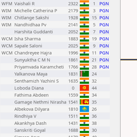
WFM
Vaishali R
2322
1
PGN
WIM
Michelle Catherina P
2179
3
PGN
WIM
Chitlange Sakshi
1928
15
PGN
WIM
Nandhidhaa Pv
2141
5
PGN
Harshita Guddanti
2052
7
PGN
WCM
Isha Sharma
1883
19
PGN
WCM
Sapale Saloni
2025
9
PGN
WCM
Chandreyee Hajra
1996
11
PGN
Sunyuktha C M N
1861
21
PGN
Priyamvada Karamcheti
1766
28
PGN
Yalkanova Maya
1831
24
Senthamizh Yazhini S
1635
32
Loboda Diana
0
44
Fathima Abdeen
1559
34
Gamage Nethmi Nirasha
1541
35
Albekova Dilyara
1810
26
Rindhiya V
1511
36
Akankhya Dash
1431
38
Sanskriti Goyal
1688
30