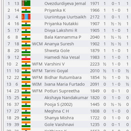
1
13
Ovezdurdiyeva Jemal
1971
1
0 - 1
1
2
14
Priyanka K
1966
1
1 - 0
1
3
4
Uuriintuya Uurtsaikh
2172
1
0 - 1
1
4
16
Priyanka Nutakki
1907
1
½ - ½
1
5
17
Divya Lakshmi R
1905
1
1 - 0
1
6
8
Bala Kannamma P
2040
1
½ - ½
1
7
18
WCM
Ananya Suresh
1902
1
½ - ½
1
8
20
Shweta Gole
1879
1
1 - 0
1
9
12
Hamedi Nia Vesal
1983
1
1 - 0
1
10
2
WFM
Varshini V
2223
½
1 - 0
1
11
10
WFM
Tarini Goyal
2010
½
1 - 0
½
12
22
WFM
Bidhar Rutumbara
1854
½
1 - 0
½
13
6
WIM
Ivana Maria Furtado
2091
0
1 - 0
½
14
23
WFM
Potluri Supreetha
1849
0
0 - 1
0
15
25
Akshaya Nandakumar
1820
0
1 - 0
0
16
37
Pooja S (2002)
1445
0
½ - ½
0
17
27
Meghna C H
1808
0
1 - 0
0
18
29
Shanya Mishra
1722
0
1 - 0
0
19
39
Gole Vaishnavi
1235
0
0 - 1
0