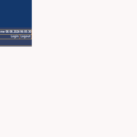
ime 08.08.2026 06:05:30
Login
Logout