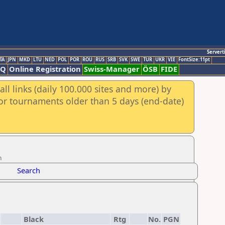
Servert
TA
JPN
MKD
LTU
NED
POL
POR
ROU
RUS
SRB
SVK
SWE
TUR
UKR
VIE
FontSize:11pt
AQ
Online Registration
Swiss-Manager
ÖSB
FIDE
ll links (daily 100.000 sites and more) by
for tournaments older than 5 days (end-date)
n
Search
Black
Rtg
No.
PGN