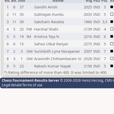
Rd.
Bo.
SNo
Name
Rtg
FED
Pts.
Re
1
8
37
Gandhi Anish
2025
IND
5
2
11
35
Subhayan Kundu
2033
IND
5
3
11
39
Saksham Rautela
1960
IND
3,5
4
5
25
FM
Harshal Shahi
2139
IND
4
5
5
19
IM
Krishna Teja N
2216
IND
6
6
6
15
Sahoo Utkal Ranjan
2275
IND
5
7
2
3
GM
Sunilduth Lyna Narayanan
2507
IND
7
8
3
1
GM
Aravindh Chithambaram Vr.
2528
IND
7
9
5
23
Rakesh Kumar Nayak
2156
IND
5
*) Rating difference of more than 400. It was limited to 400.
Chess-Tournament-Results-Server
© 2006-2026 Heinz Herzog
, CMS-
Legal details/Terms of use