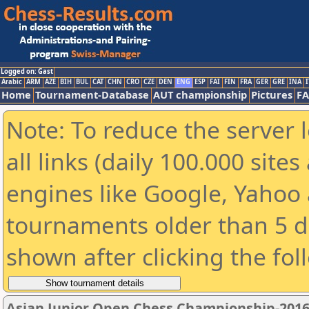
Logged on: Gast
Arabic
ARM
AZE
BIH
BUL
CAT
CHN
CRO
CZE
DEN
ENG
ESP
FAI
FIN
FRA
GER
GRE
INA
I
Home
Tournament-Database
AUT championship
Pictures
F
Note: To reduce the server 
all links (daily 100.000 sit
engines like Google, Yahoo a
tournaments older than 5 d
shown after clicking the fol
Asian Junior Open Chess Championship-201