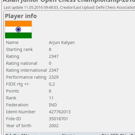
Last update 11.05.2016 09:48:03, Creator/Last Upload: Delhi Chess Associatio
Player info
Name
Arjun Kalyan
Starting rank
8
Rating
2347
Rating national
0
Rating international
2347
Performance rating
2329
FIDE rtg +/-
0,2
Points
6
Rank
11
Federation
IND
Ident-Number
427762013
Fide-ID
35018701
Year of birth
2002