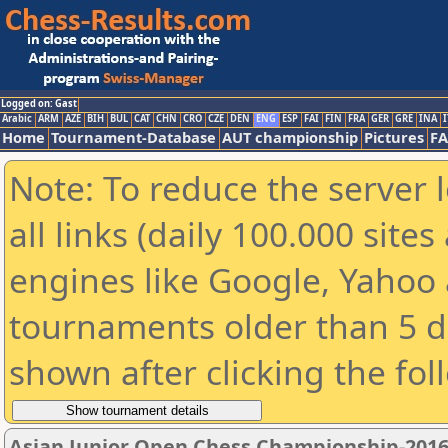
Logged on: Gast
Arabic
ARM
AZE
BIH
BUL
CAT
CHN
CRO
CZE
DEN
ENG
ESP
FAI
FIN
FRA
GER
GRE
INA
I
Home
Tournament-Database
AUT championship
Pictures
F
Note: To reduce the server 
all links (daily 100.000 sit
engines like Google, Yahoo a
tournaments older than 5 d
shown after clicking the fol
Asian Junior Open Chess Championship-201