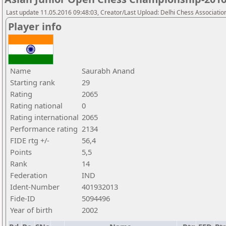
Last update 11.05.2016 09:48:03, Creator/Last Upload: Delhi Chess Associatio
Player info
Name
Saurabh Anand
Starting rank
29
Rating
2065
Rating national
0
Rating international
2065
Performance rating
2134
FIDE rtg +/-
56,4
Points
5,5
Rank
14
Federation
IND
Ident-Number
401932013
Fide-ID
5094496
Year of birth
2002