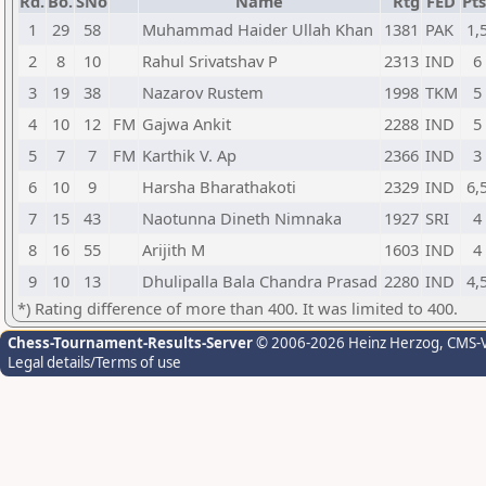
Rd.
Bo.
SNo
Name
Rtg
FED
Pts
1
29
58
Muhammad Haider Ullah Khan
1381
PAK
1,
2
8
10
Rahul Srivatshav P
2313
IND
6
3
19
38
Nazarov Rustem
1998
TKM
5
4
10
12
FM
Gajwa Ankit
2288
IND
5
5
7
7
FM
Karthik V. Ap
2366
IND
3
6
10
9
Harsha Bharathakoti
2329
IND
6,
7
15
43
Naotunna Dineth Nimnaka
1927
SRI
4
8
16
55
Arijith M
1603
IND
4
9
10
13
Dhulipalla Bala Chandra Prasad
2280
IND
4,
*) Rating difference of more than 400. It was limited to 400.
Chess-Tournament-Results-Server
© 2006-2026 Heinz Herzog
, CMS-
Legal details/Terms of use