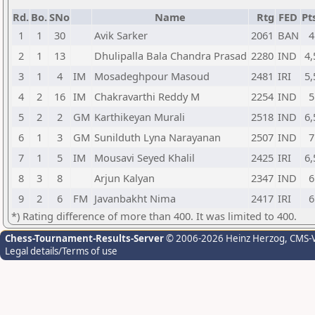
Rd.
Bo.
SNo
Name
Rtg
FED
Pt
1
1
30
Avik Sarker
2061
BAN
4
2
1
13
Dhulipalla Bala Chandra Prasad
2280
IND
4,
3
1
4
IM
Mosadeghpour Masoud
2481
IRI
5,
4
2
16
IM
Chakravarthi Reddy M
2254
IND
5
5
2
2
GM
Karthikeyan Murali
2518
IND
6,
6
1
3
GM
Sunilduth Lyna Narayanan
2507
IND
7
7
1
5
IM
Mousavi Seyed Khalil
2425
IRI
6,
8
3
8
Arjun Kalyan
2347
IND
6
9
2
6
FM
Javanbakht Nima
2417
IRI
6
*) Rating difference of more than 400. It was limited to 400.
Chess-Tournament-Results-Server
© 2006-2026 Heinz Herzog
, CMS-
Legal details/Terms of use