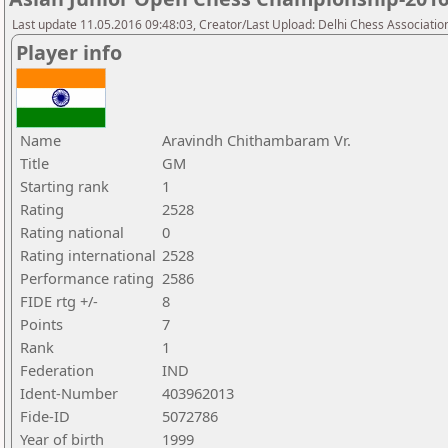
Last update 11.05.2016 09:48:03, Creator/Last Upload: Delhi Chess Associatio
Player info
Name
Aravindh Chithambaram Vr.
Title
GM
Starting rank
1
Rating
2528
Rating national
0
Rating international
2528
Performance rating
2586
FIDE rtg +/-
8
Points
7
Rank
1
Federation
IND
Ident-Number
403962013
Fide-ID
5072786
Year of birth
1999