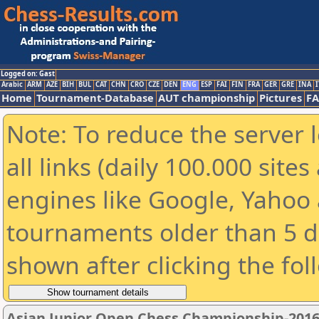
Logged on: Gast
Arabic
ARM
AZE
BIH
BUL
CAT
CHN
CRO
CZE
DEN
ENG
ESP
FAI
FIN
FRA
GER
GRE
INA
I
Home
Tournament-Database
AUT championship
Pictures
F
Note: To reduce the server 
all links (daily 100.000 sit
engines like Google, Yahoo a
tournaments older than 5 d
shown after clicking the fol
Asian Junior Open Chess Championship-201