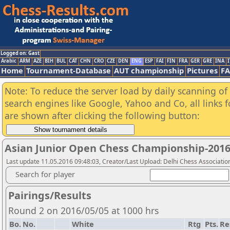
Logged on: Gast
Arabic
ARM
AZE
BIH
BUL
CAT
CHN
CRO
CZE
DEN
ENG
ESP
FAI
FIN
FRA
GER
GRE
INA
I
Home
Tournament-Database
AUT championship
Pictures
F
Note: To reduce the server load by daily scanning of a
search engines like Google, Yahoo and Co, all links 
are shown after clicking the following button:
Asian Junior Open Chess Championship-201
Last update 11.05.2016 09:48:03, Creator/Last Upload: Delhi Chess Associatio
Search for player
Pairings/Results
Round 2 on 2016/05/05 at 1000 hrs
Bo.
No.
White
Rtg
Pts.
Re