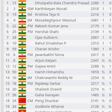
1
13
Dhulipalla Bala Chandra Prasad
2280
1
0
2
2
GM
Karthikeyan Murali
2518
1
1
3
19
IM
Krishna Teja N
2216
1
0
4
4
IM
Mosadeghpour Masoud
2481
1
1
5
22
FM
Rakesh Kumar Jena
2179
1
½ 
6
25
FM
Harshal Shahi
2139
1
½ 
7
28
Ojas Kulkarni
2067
1
0
8
10
Rahul Srivatshav P
2313
1
1
9
59
Charan Krishn
1380
1
0
10
6
FM
Javanbakht Nima
2417
½
1
11
8
Arjun Kalyan
2347
½
½ 
12
12
FM
Gajwa Ankit
2288
½
1
13
50
Harsh Himanshu
1818
½
0
14
16
IM
Chakravarthi Reddy M
2254
½
1
15
18
FM
Rajdeep Sarkar
2217
½
1
16
20
Shailesh Dravid
2216
½
1
17
56
Gaha Narayan
1485
½
0
18
24
CM
Peng Shunkai
2141
½
0
19
26
Godbole Atharva
2128
½
½ 