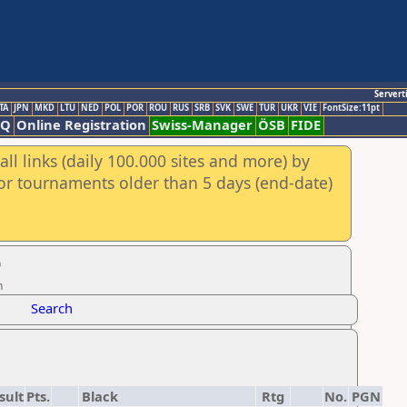
Servert
TA
JPN
MKD
LTU
NED
POL
POR
ROU
RUS
SRB
SVK
SWE
TUR
UKR
VIE
FontSize:11pt
AQ
Online Registration
Swiss-Manager
ÖSB
FIDE
ll links (daily 100.000 sites and more) by
for tournaments older than 5 days (end-date)
6
n
Search
sult
Pts.
Black
Rtg
No.
PGN