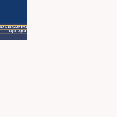
ime 07.08.2026 07:45:53
Login
Logout