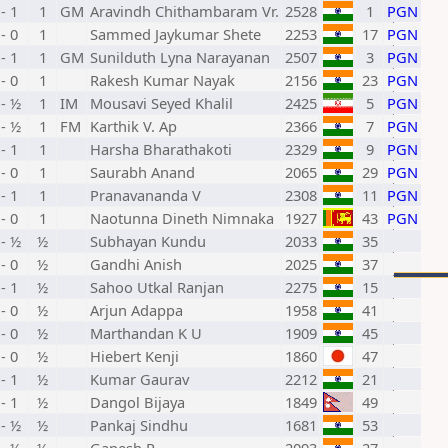
 - 1
1
GM
Aravindh Chithambaram Vr.
2528
1
PGN
 - 0
1
Sammed Jaykumar Shete
2253
17
PGN
 - 1
1
GM
Sunilduth Lyna Narayanan
2507
3
PGN
 - 0
1
Rakesh Kumar Nayak
2156
23
PGN
- ½
1
IM
Mousavi Seyed Khalil
2425
5
PGN
- ½
1
FM
Karthik V. Ap
2366
7
PGN
 - 1
1
Harsha Bharathakoti
2329
9
PGN
 - 0
1
Saurabh Anand
2065
29
PGN
 - 1
1
Pranavananda V
2308
11
PGN
 - 0
1
Naotunna Dineth Nimnaka
1927
43
PGN
- ½
½
Subhayan Kundu
2033
35
 - 0
½
Gandhi Anish
2025
37
 - 1
½
Sahoo Utkal Ranjan
2275
15
 - 0
½
Arjun Adappa
1958
41
 - 0
½
Marthandan K U
1909
45
 - 0
½
Hiebert Kenji
1860
47
 - 1
½
Kumar Gaurav
2212
21
 - 1
½
Dangol Bijaya
1849
49
- ½
½
Pankaj Sindhu
1681
53