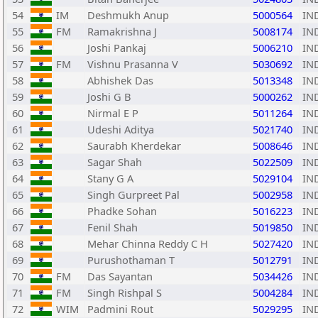
54
IM
Deshmukh Anup
5000564
IN
55
FM
Ramakrishna J
5008174
IN
56
Joshi Pankaj
5006210
IN
57
FM
Vishnu Prasanna V
5030692
IN
58
Abhishek Das
5013348
IN
59
Joshi G B
5000262
IN
60
Nirmal E P
5011264
IN
61
Udeshi Aditya
5021740
IN
62
Saurabh Kherdekar
5008646
IN
63
Sagar Shah
5022509
IN
64
Stany G A
5029104
IN
65
Singh Gurpreet Pal
5002958
IN
66
Phadke Sohan
5016223
IN
67
Fenil Shah
5019850
IN
68
Mehar Chinna Reddy C H
5027420
IN
69
Purushothaman T
5012791
IN
70
FM
Das Sayantan
5034426
IN
71
FM
Singh Rishpal S
5004284
IN
72
WIM
Padmini Rout
5029295
IN