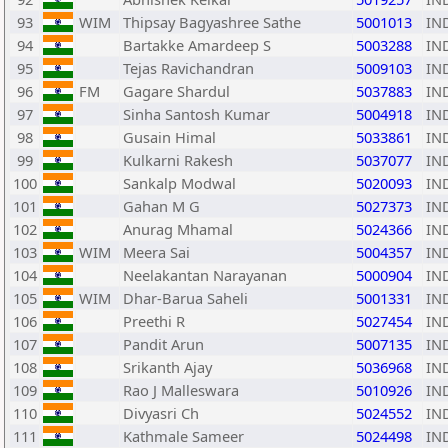
93
WIM
Thipsay Bagyashree Sathe
5001013
IN
94
Bartakke Amardeep S
5003288
IN
95
Tejas Ravichandran
5009103
IN
96
FM
Gagare Shardul
5037883
IN
97
Sinha Santosh Kumar
5004918
IN
98
Gusain Himal
5033861
IN
99
Kulkarni Rakesh
5037077
IN
100
Sankalp Modwal
5020093
IN
101
Gahan M G
5027373
IN
102
Anurag Mhamal
5024366
IN
103
WIM
Meera Sai
5004357
IN
104
Neelakantan Narayanan
5000904
IN
105
WIM
Dhar-Barua Saheli
5001331
IN
106
Preethi R
5027454
IN
107
Pandit Arun
5007135
IN
108
Srikanth Ajay
5036968
IN
109
Rao J Malleswara
5010926
IN
110
Divyasri Ch
5024552
IN
111
Kathmale Sameer
5024498
IN