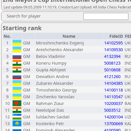
Last update 09.05.2009 11:10:19, Creator/Last Upload: All India Chess Federat
Search for player
Starting rank
No.
Name
FideID
FE
1
GM
Miroshnichenko Evgenij
14102595
UK
2
GM
Areshchenko Alexander
14109530
UK
3
GM
Belov Vladimir
4132394
RU
4
GM
Koneru Humpy
5008123
IN
5
GM
Gupta Abhijeet
5010608
IN
6
GM
Deviatkin Andrei
4121260
RU
7
GM
Zubarev Alexander
14104385
UK
8
GM
Timoshenko Georgy
14100118
UK
9
GM
Zinchenko Yaroslav
14110547
UK
10
GM
Rahman Ziaur
10200037
BA
11
GM
Neelotpal Das
5003512
IN
12
GM
Iuldachev Saidali
14200104
UZ
13
GM
Kostenko Petr
13700669
KA
14
GM
Fominyh Alexander
4100590
RU