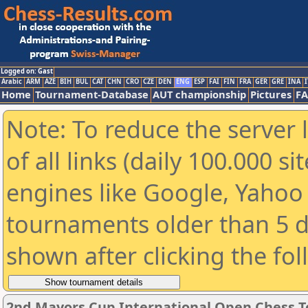
Logged on: Gast
Arabic
ARM
AZE
BIH
BUL
CAT
CHN
CRO
CZE
DEN
ENG
ESP
FAI
FIN
FRA
GER
GRE
INA
I
Home
Tournament-Database
AUT championship
Pictures
F
Note: To reduce the server 
of all links (daily 100.000 s
engines like Google, Yahoo a
tournaments older than 5 d
shown after clicking the fo
2nd Mayors Cup International Open Chess 