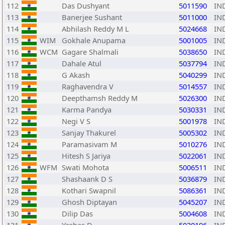
112
Das Dushyant
5011590
IN
113
Banerjee Sushant
5011000
IN
114
Abhilash Reddy M L
5024668
IN
115
WIM
Gokhale Anupama
5001005
IN
116
WCM
Gagare Shalmali
5038650
IN
117
Dahale Atul
5037794
IN
118
G Akash
5040299
IN
119
Raghavendra V
5014557
IN
120
Deepthamsh Reddy M
5026300
IN
121
Karma Pandya
5030331
IN
122
Negi V S
5001978
IN
123
Sanjay Thakurel
5005302
IN
124
Paramasivam M
5010276
IN
125
Hitesh S Jariya
5022061
IN
126
WFM
Swati Mohota
5006511
IN
127
Shashaank D S
5036879
IN
128
Kothari Swapnil
5086361
IN
129
Ghosh Diptayan
5045207
IN
130
Dilip Das
5004608
IN