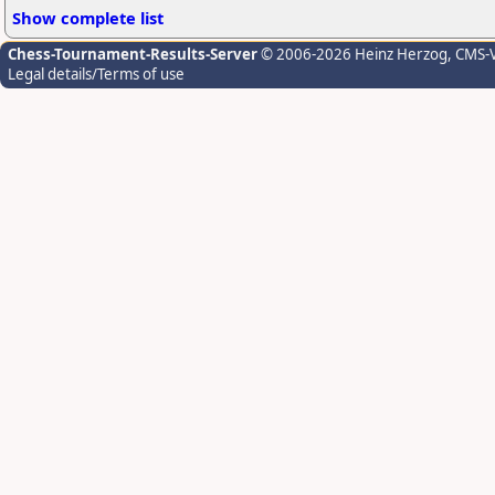
Show complete list
Chess-Tournament-Results-Server
© 2006-2026 Heinz Herzog
, CMS-
Legal details/Terms of use