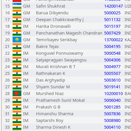
15
GM
Safin Shukhrat
14200147
UZ
16
GM
Barua Dibyendu
5000025
IN
17
GM
Deepan Chakkravarthy J
5011132
IN
18
IM
Harika Dronavalli
5015197
IN
19
GM
Panchanathan Magesh Chandran
5007429
IN
20
GM
Temirbayev Serikbay
13700022
KA
21
GM
Bakre Tejas
5004195
IN
22
IM
Konguvel Ponnuswamy
5000548
IN
23
IM
Satyapragyan Swayangsu
5004306
IN
24
IM
Murali Krishnan B T
5004977
IN
25
IM
Rathnakaran K
5005507
IN
26
IM
Das Arghyadip
5003610
IN
27
IM
Shyam Sundar M
5019141
IN
28
GM
Murshed Niaz
10200010
BA
29
IM
Prathamesh Sunil Mokal
5006040
IN
30
IM
Prakash G B
5001285
IN
31
IM
Himanshu Sharma
5007836
IN
32
IM
Saptarshi Roy
5008980
IN
33
IM
Sharma Dinesh K
5004110
IN