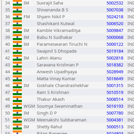
34
IM
Suvrajit Saha
5002532
IN
35
Shivananda B S
5007038
IN
36
FM
Shyam Nikil P
5024218
IN
37
Shashikant Kutwal
5006520
IN
38
IM
Kamble Vikramaditya
5009847
IN
39
IM
Babu N Sudhakar
5000068
IN
40
IM
Parameswaran Tiruchi N
5000122
IN
41
Swapnil S Dhopade
5019184
IN
42
IM
Lahiri Atanu
5002818
IN
43
Saravana Krishnan P
5018382
IN
44
Anwesh Upadhyaya
5028949
IN
45
Matta Vinay Kumar
5016649
IN
46
IM
Gokhale Chandrashekhar
5001315
IN
47
Ram S Krishnan
5010519
IN
48
Thakur Akash
5008514
IN
49
WGM
Soumya Swaminathan
5016193
IN
50
IM
Singh D P
5007780
IN
51
WGM
Meenakshi Subbaraman
5004381
IN
52
IM
Shetty Rahul
5000513
IN
53
Bitan Banerjee
5024803
IN