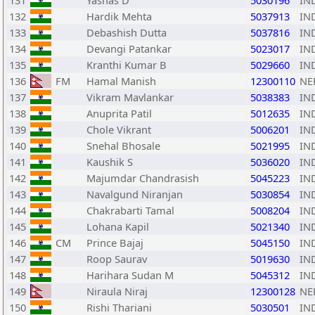
131
Yashas D
5030196
IN
132
Hardik Mehta
5037913
IN
133
Debashish Dutta
5037816
IN
134
Devangi Patankar
5023017
IN
135
Kranthi Kumar B
5029660
IN
136
FM
Hamal Manish
12300110
NE
137
Vikram Mavlankar
5038383
IN
138
Anuprita Patil
5012635
IN
139
Chole Vikrant
5006201
IN
140
Snehal Bhosale
5021995
IN
141
Kaushik S
5036020
IN
142
Majumdar Chandrasish
5045223
IN
143
Navalgund Niranjan
5030854
IN
144
Chakrabarti Tamal
5008204
IN
145
Lohana Kapil
5021340
IN
146
CM
Prince Bajaj
5045150
IN
147
Roop Saurav
5019630
IN
148
Harihara Sudan M
5045312
IN
149
Niraula Niraj
12300128
NE
150
Rishi Thariani
5030501
IN