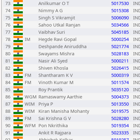
73
Anilkumar O T
5017530
IN
74
Nimmy A G
5015308
IN
75
Singh S Vikramjit
5006090
IN
76
Sahoo Utkal Ranjan
5034566
IN
77
Vaibhav Suri
5045185
IN
78
IM
Hegde Ravi Gopal
5000254
IN
79
Deshpande Aniruddha
5021774
IN
80
Swayams Mishra
5028183
IN
81
Nasir Ali Syed
5000211
IN
82
Shiven Khosla
5026415
IN
83
FM
Shantharam K V
5000319
IN
84
FM
Vinoth Kumar M
5011574
IN
85
Roy Prantik
5035120
IN
86
WGM
Ramaswamy Aarthie
5004373
IN
87
WIM
Priya P
5013550
IN
88
WIM
Kiran Manisha Mohanty
5019575
IN
89
FM
Sai Krishna G V
5028280
IN
90
WFM
Pon Nkrithika
5019354
IN
91
Ankit R Rajpara
5023335
IN
92
Abhishek Kelkar
5019257
IN