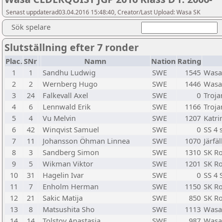
Senast uppdaterad03.04.2016 15:48:40, Creator/Last Upload: Wasa SK
Sök spelare
Slutställning efter 7 ronder
Plac.
SNr
Namn
Nation
Rating
1
1
Sandhu Ludwig
SWE
1545
Wasa
2
2
Wernberg Hugo
SWE
1446
Wasa
3
24
Falkevall Axel
SWE
0
Troja
4
6
Lennwald Erik
SWE
1166
Troja
5
4
Vu Melvin
SWE
1207
Katr
6
42
Winqvist Samuel
SWE
0
SS 4 
7
11
Johansson Öhman Linnea
SWE
1070
Järfäl
8
3
Sandberg Simon
SWE
1310
SK R
9
5
Wikman Viktor
SWE
1201
SK R
10
31
Hagelin Ivar
SWE
0
SS 4 
11
7
Enholm Herman
SWE
1150
SK R
12
21
Sakic Matija
SWE
850
SK R
13
8
Matsushita Sho
SWE
1113
Wasa
14
14
Tolstoy Anastasia
SWE
987
Wasa