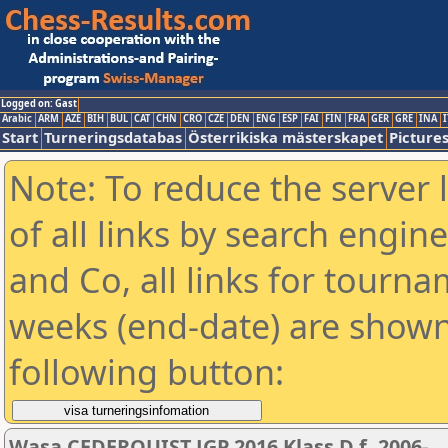
Logged on: Gast
Arabic
ARM
AZE
BIH
BUL
CAT
CHN
CRO
CZE
DEN
ENG
ESP
FAI
FIN
FRA
GER
GRE
INA
I
Start
Turneringsdatabas
Österrikiska mästerskapet
Picture
Note: To reduce the server 
of all links by search engin
and Co, all links for tourn
weeks (end-date) are shown 
following button:
Wasa CEDERQUIST JGP 2016 Klass D f. 2006-