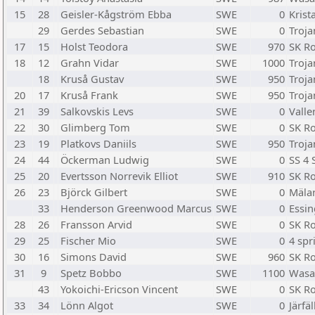
15
28
Geisler-Kågström Ebba
SWE
0
Krist
29
Gerdes Sebastian
SWE
0
Troja
17
15
Holst Teodora
SWE
970
SK R
18
12
Grahn Vidar
SWE
1000
Troja
18
Kruså Gustav
SWE
950
Troja
20
17
Kruså Frank
SWE
950
Troja
21
39
Salkovskis Levs
SWE
0
Valle
22
30
Glimberg Tom
SWE
0
SK R
23
19
Platkovs Daniils
SWE
950
Troja
24
44
Öckerman Ludwig
SWE
0
SS 4 
25
20
Evertsson Norrevik Elliot
SWE
910
SK R
26
23
Björck Gilbert
SWE
0
Mäla
33
Henderson Greenwood Marcus
SWE
0
Essi
28
26
Fransson Arvid
SWE
0
SK R
29
25
Fischer Mio
SWE
0
4 spr
30
16
Simons David
SWE
960
SK R
31
9
Spetz Bobbo
SWE
1100
Wasa
43
Yokoichi-Ericson Vincent
SWE
0
SK R
33
34
Lönn Algot
SWE
0
Järfä