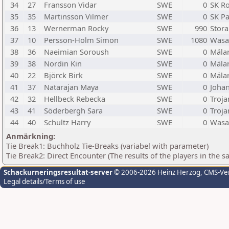
34
27
Fransson Vidar
SWE
0
SK R
35
35
Martinsson Vilmer
SWE
0
SK P
36
13
Wernerman Rocky
SWE
990
Stora
37
10
Persson-Holm Simon
SWE
1080
Wasa
38
36
Naeimian Soroush
SWE
0
Mäla
39
38
Nordin Kin
SWE
0
Mäla
40
22
Björck Birk
SWE
0
Mäla
41
37
Natarajan Maya
SWE
0
Johan
42
32
Hellbeck Rebecka
SWE
0
Troja
43
41
Söderbergh Sara
SWE
0
Troja
44
40
Schultz Harry
SWE
0
Wasa
Anmärkning:
Tie Break1: Buchholz Tie-Breaks (variabel with parameter)
Tie Break2: Direct Encounter (The results of the players in the 
Schackurneringsresultat-server
© 2006-2026 Heinz Herzog
, CMS-Ve
Legal details/Terms of use