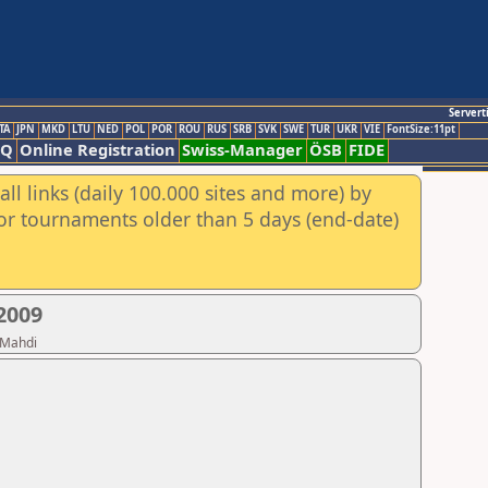
Servert
TA
JPN
MKD
LTU
NED
POL
POR
ROU
RUS
SRB
SVK
SWE
TUR
UKR
VIE
FontSize:11pt
AQ
Online Registration
Swiss-Manager
ÖSB
FIDE
ll links (daily 100.000 sites and more) by
for tournaments older than 5 days (end-date)
2009
 Mahdi