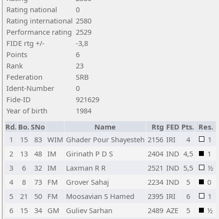
Rating national
0
Rating international
2580
Performance rating
2529
FIDE rtg +/-
-3,8
Points
6
Rank
23
Federation
SRB
Ident-Number
0
Fide-ID
921629
Year of birth
1984
Rd.
Bo.
SNo
Name
Rtg
FED
Pts.
Res.
1
15
83
WIM
Ghader Pour Shayesteh
2156
IRI
4
1
2
13
48
IM
Girinath P D S
2404
IND
4,5
1
3
6
32
IM
Laxman R R
2521
IND
5,5
½
4
8
73
FM
Grover Sahaj
2234
IND
5
0
5
21
50
FM
Moosavian S Hamed
2395
IRI
6
1
6
15
34
GM
Guliev Sarhan
2489
AZE
5
½