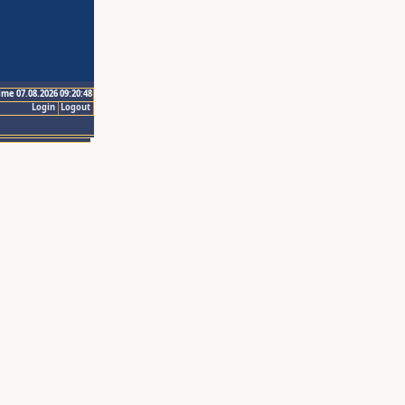
ime 07.08.2026 09:20:48
Login
Logout