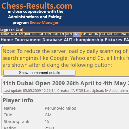
Logged on: Gast
Arabic
ARM
AZE
BIH
BUL
CAT
CHN
CRO
CZE
DEN
ENG
ESP
FAI
FIN
FRA
GER
GRE
INA
I
Home
Tournament-Database
AUT championship
Pictures
F
Note: To reduce the server load by daily scanning of a
search engines like Google, Yahoo and Co, all links 
are shown after clicking the following button:
11th Dubai Open 2009 26th April to 4th May 
Last update 05.05.2009 12:26:14, Creator: IA FIDE,Last Upload: IA Abdulrahim
Player info
Name
Perunovic Milos
Title
GM
Starting rank
15
Rating
2580