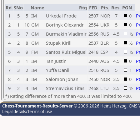
Rd.
SNo
Name
Rtg
FED
Pts.
Res.
PGN
1
5
5
IM
Urkedal Frode
2507
NOR
7
0
P
2
1
10
GM
Bortnyk Olexandr
2554
UKR
5
0
P
3
5
7
GM
Burmakin Vladimir
2556
RUS
4,5
½
P
4
2
8
GM
Stupak Kirill
2537
BLR
5
½
P
5
4
9
FM
Santos Ruiz Miguel
2418
ESP
4
½
P
6
3
1
IM
Tan Justin
2440
AUS
4,5
0
P
7
3
2
IM
Yuffa Daniil
2516
RUS
5
1
P
8
4
3
IM
Salomon Johan
2450
NOR
3,5
0
P
9
2
4
IM
Stremavicius Titas
2468
LTU
3,5
½
P
*) Rating difference of more than 400. It was limited to 400.
Chess-Tournament-Results-Server
© 2006-2026 Heinz Herzog
, CMS-
Legal details/Terms of use