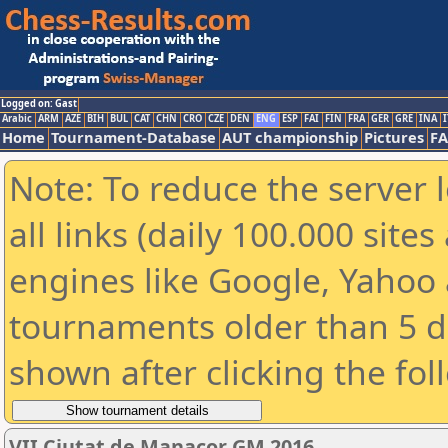
Logged on: Gast
Arabic
ARM
AZE
BIH
BUL
CAT
CHN
CRO
CZE
DEN
ENG
ESP
FAI
FIN
FRA
GER
GRE
INA
I
Home
Tournament-Database
AUT championship
Pictures
F
Note: To reduce the server 
all links (daily 100.000 sit
engines like Google, Yahoo a
tournaments older than 5 d
shown after clicking the fol
VII Ciutat de Manacor GM 2016