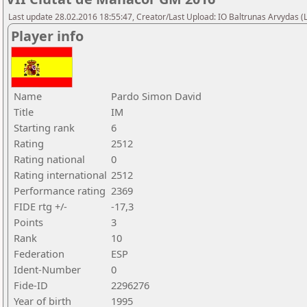
Last update 28.02.2016 18:55:47, Creator/Last Upload: IO Baltrunas Arvydas 
Player info
Name
Pardo Simon David
Title
IM
Starting rank
6
Rating
2512
Rating national
0
Rating international
2512
Performance rating
2369
FIDE rtg +/-
-17,3
Points
3
Rank
10
Federation
ESP
Ident-Number
0
Fide-ID
2296276
Year of birth
1995