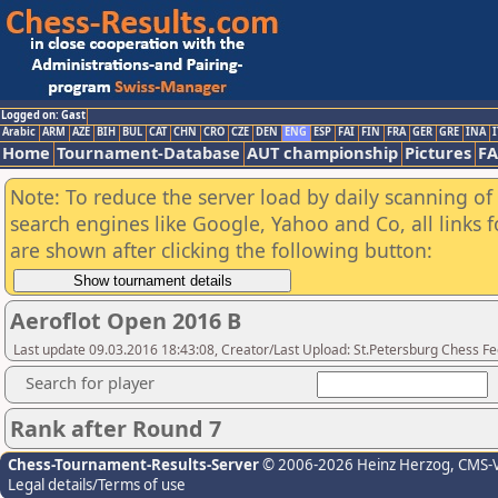
Logged on: Gast
Arabic
ARM
AZE
BIH
BUL
CAT
CHN
CRO
CZE
DEN
ENG
ESP
FAI
FIN
FRA
GER
GRE
INA
I
Home
Tournament-Database
AUT championship
Pictures
F
Note: To reduce the server load by daily scanning of a
search engines like Google, Yahoo and Co, all links 
are shown after clicking the following button:
Aeroflot Open 2016 B
Last update 09.03.2016 18:43:08, Creator/Last Upload: St.Petersburg Chess F
Search for player
Rank after Round 7
Chess-Tournament-Results-Server
© 2006-2026 Heinz Herzog
, CMS-
Legal details/Terms of use