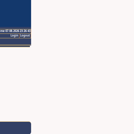
ime 07.08.2026 23:26:43
Login
Logout