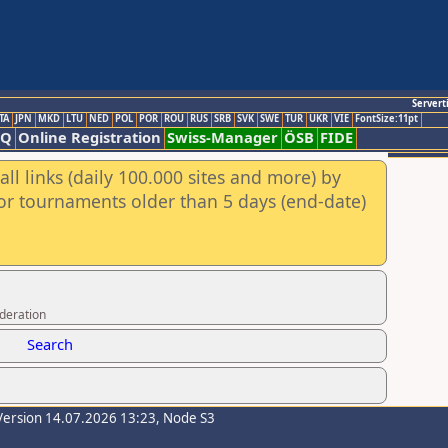
Servert
TA
JPN
MKD
LTU
NED
POL
POR
ROU
RUS
SRB
SVK
SWE
TUR
UKR
VIE
FontSize:11pt
AQ
Online Registration
Swiss-Manager
ÖSB
FIDE
ll links (daily 100.000 sites and more) by
for tournaments older than 5 days (end-date)
ederation
Search
Version 14.07.2026 13:23, Node S3