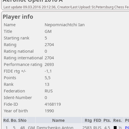
Last update 09.03.2016 20:12:36, Creator/Last Upload: St.Petersburg Chess F
Player info
Name
Nepomniachtchi Ian
Title
GM
Starting rank
5
Rating
2704
Rating national
0
Rating international
2704
Performance rating
2693
FIDE rtg +/-
-1,1
Points
5,5
Rank
13
Federation
RUS
Ident-Number
0
Fide-ID
4168119
Year of birth
1990
Rd.
Bo.
SNo
Name
Rtg
FED
Pts.
Res.
P
1
5
48
GM
Demchenko Anton
2583
RUS
4,5
½
P