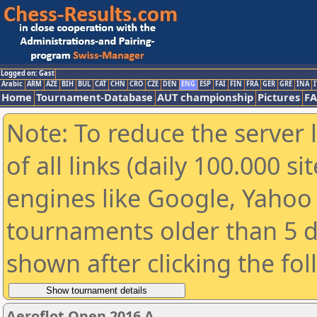
Logged on: Gast
Arabic
ARM
AZE
BIH
BUL
CAT
CHN
CRO
CZE
DEN
ENG
ESP
FAI
FIN
FRA
GER
GRE
INA
I
Home
Tournament-Database
AUT championship
Pictures
F
Note: To reduce the server 
of all links (daily 100.000 s
engines like Google, Yahoo a
tournaments older than 5 d
shown after clicking the fo
Aeroflot Open 2016 A