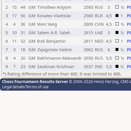
2
15
44
GM
Timofeev Artyom
2593
RUS
5
½
P
3
17
56
GM
Kovalev Vladislav
2560
BLR
4,5
1
P
4
4
36
GM
Wen Yang
2609
CHN
4,5
½
P
5
10
31
GM
Salem A.R. Saleh
2615
UAE
5
½
P
6
11
32
GM
Bok Benjamin
2611
NED
4,5
1
P
7
3
18
GM
Zvjaginsev Vadim
2662
RUS
6
½
P
8
4
20
GM
Rakhmanov Aleksandr
2650
RUS
5,5
½
P
9
7
23
GM
Sasikiran Krishnan
2637
IND
5,5
½
P
*) Rating difference of more than 400. It was limited to 400.
Chess-Tournament-Results-Server
© 2006-2026 Heinz Herzog
, CMS-
Legal details/Terms of use