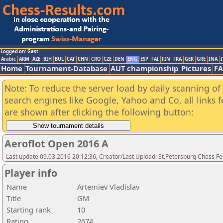
Logged on: Gast
Arabic
ARM
AZE
BIH
BUL
CAT
CHN
CRO
CZE
DEN
ENG
ESP
FAI
FIN
FRA
GER
GRE
INA
I
Home
Tournament-Database
AUT championship
Pictures
F
Note: To reduce the server load by daily scanning of a
search engines like Google, Yahoo and Co, all links 
are shown after clicking the following button:
Aeroflot Open 2016 A
Last update 09.03.2016 20:12:36, Creator/Last Upload: St.Petersburg Chess F
Player info
Name
Artemiev Vladislav
Title
GM
Starting rank
10
Rating
2674