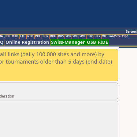
Servert
TA
JPN
MKD
LTU
NED
POL
POR
ROU
RUS
SRB
SVK
SWE
TUR
UKR
VIE
FontSize:11pt
AQ
Online Registration
Swiss-Manager
ÖSB
FIDE
ll links (daily 100.000 sites and more) by
for tournaments older than 5 days (end-date)
ederation