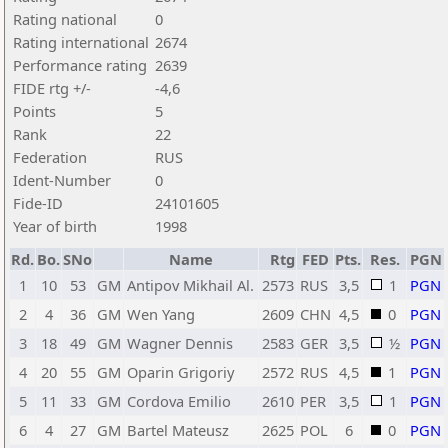
Rating national
0
Rating international
2674
Performance rating
2639
FIDE rtg +/-
-4,6
Points
5
Rank
22
Federation
RUS
Ident-Number
0
Fide-ID
24101605
Year of birth
1998
Rd.
Bo.
SNo
Name
Rtg
FED
Pts.
Res.
PGN
1
10
53
GM
Antipov Mikhail Al.
2573
RUS
3,5
1
PGN
2
4
36
GM
Wen Yang
2609
CHN
4,5
0
PGN
3
18
49
GM
Wagner Dennis
2583
GER
3,5
½
PGN
4
20
55
GM
Oparin Grigoriy
2572
RUS
4,5
1
PGN
5
11
33
GM
Cordova Emilio
2610
PER
3,5
1
PGN
6
4
27
GM
Bartel Mateusz
2625
POL
6
0
PGN