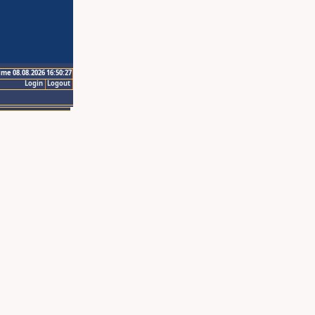
ime 08.08.2026 16:50:27
Login
Logout