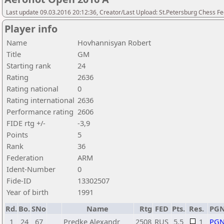
Last update 09.03.2016 20:12:36, Creator/Last Upload: St.Petersburg Chess F
Player info
Name
Hovhannisyan Robert
Title
GM
Starting rank
24
Rating
2636
Rating national
0
Rating international
2636
Performance rating
2606
FIDE rtg +/-
-3,9
Points
5
Rank
36
Federation
ARM
Ident-Number
0
Fide-ID
13302507
Year of birth
1991
Rd.
Bo.
SNo
Name
Rtg
FED
Pts.
Res.
PG
1
24
67
Predke Alexandr
2508
RUS
5,5
1
PG