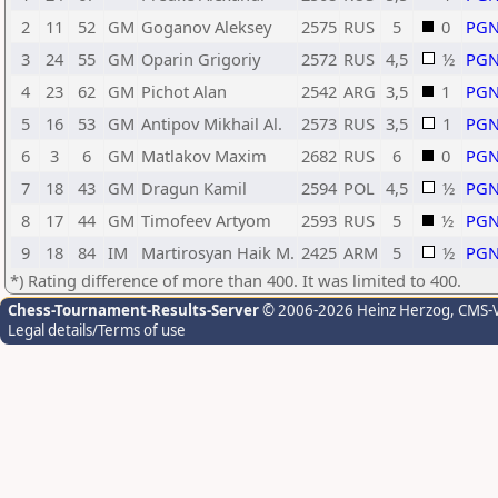
2
11
52
GM
Goganov Aleksey
2575
RUS
5
0
PG
3
24
55
GM
Oparin Grigoriy
2572
RUS
4,5
½
PG
4
23
62
GM
Pichot Alan
2542
ARG
3,5
1
PG
5
16
53
GM
Antipov Mikhail Al.
2573
RUS
3,5
1
PG
6
3
6
GM
Matlakov Maxim
2682
RUS
6
0
PG
7
18
43
GM
Dragun Kamil
2594
POL
4,5
½
PG
8
17
44
GM
Timofeev Artyom
2593
RUS
5
½
PG
9
18
84
IM
Martirosyan Haik M.
2425
ARM
5
½
PG
*) Rating difference of more than 400. It was limited to 400.
Chess-Tournament-Results-Server
© 2006-2026 Heinz Herzog
, CMS-
Legal details/Terms of use