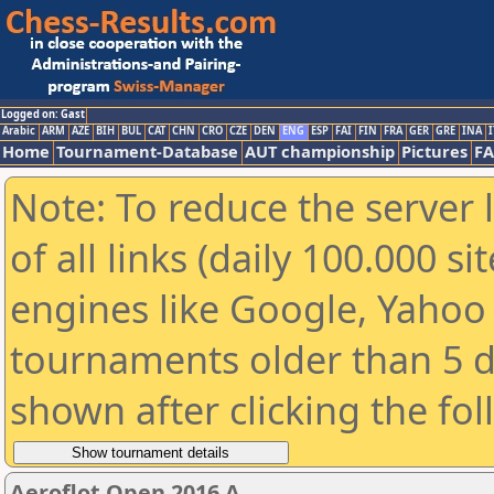
Logged on: Gast
Arabic
ARM
AZE
BIH
BUL
CAT
CHN
CRO
CZE
DEN
ENG
ESP
FAI
FIN
FRA
GER
GRE
INA
I
Home
Tournament-Database
AUT championship
Pictures
F
Note: To reduce the server 
of all links (daily 100.000 s
engines like Google, Yahoo a
tournaments older than 5 d
shown after clicking the fo
Aeroflot Open 2016 A