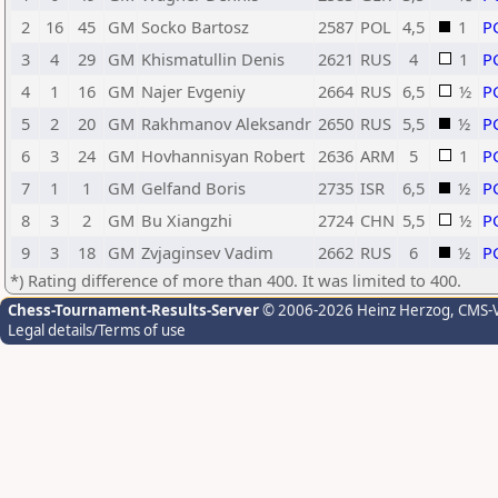
2
16
45
GM
Socko Bartosz
2587
POL
4,5
1
P
3
4
29
GM
Khismatullin Denis
2621
RUS
4
1
P
4
1
16
GM
Najer Evgeniy
2664
RUS
6,5
½
P
5
2
20
GM
Rakhmanov Aleksandr
2650
RUS
5,5
½
P
6
3
24
GM
Hovhannisyan Robert
2636
ARM
5
1
P
7
1
1
GM
Gelfand Boris
2735
ISR
6,5
½
P
8
3
2
GM
Bu Xiangzhi
2724
CHN
5,5
½
P
9
3
18
GM
Zvjaginsev Vadim
2662
RUS
6
½
P
*) Rating difference of more than 400. It was limited to 400.
Chess-Tournament-Results-Server
© 2006-2026 Heinz Herzog
, CMS-
Legal details/Terms of use