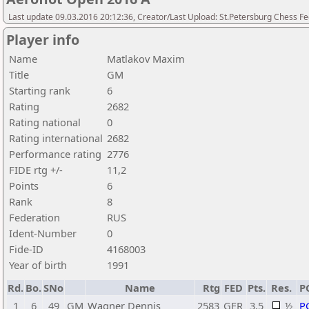
Last update 09.03.2016 20:12:36, Creator/Last Upload: St.Petersburg Chess F
Player info
Name
Matlakov Maxim
Title
GM
Starting rank
6
Rating
2682
Rating national
0
Rating international
2682
Performance rating
2776
FIDE rtg +/-
11,2
Points
6
Rank
8
Federation
RUS
Ident-Number
0
Fide-ID
4168003
Year of birth
1991
Rd.
Bo.
SNo
Name
Rtg
FED
Pts.
Res.
P
1
6
49
GM
Wagner Dennis
2583
GER
3,5
½
P