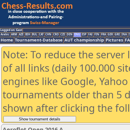
Logged on: Gast
Arabic
ARM
AZE
BIH
BUL
CAT
CHN
CRO
CZE
DEN
ENG
ESP
FAI
FIN
FRA
GER
GRE
INA
I
Home
Tournament-Database
AUT championship
Pictures
F
Note: To reduce the server 
of all links (daily 100.000 s
engines like Google, Yahoo a
tournaments older than 5 d
shown after clicking the fo
Aeroflot Open 2016 A