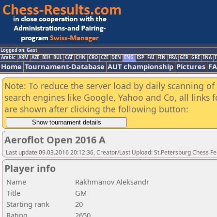
Logged on: Gast
Arabic
ARM
AZE
BIH
BUL
CAT
CHN
CRO
CZE
DEN
ENG
ESP
FAI
FIN
FRA
GER
GRE
INA
I
Home
Tournament-Database
AUT championship
Pictures
F
Note: To reduce the server load by daily scanning of a
search engines like Google, Yahoo and Co, all links 
are shown after clicking the following button:
Aeroflot Open 2016 A
Last update 09.03.2016 20:12:36, Creator/Last Upload: St.Petersburg Chess F
Player info
Name
Rakhmanov Aleksandr
Title
GM
Starting rank
20
Rating
2650