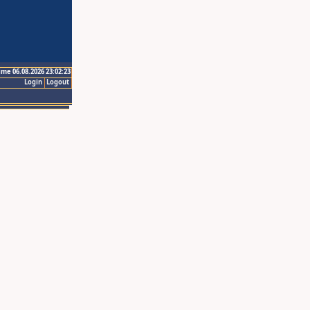
ime 06.08.2026 23:02:23
Login
Logout