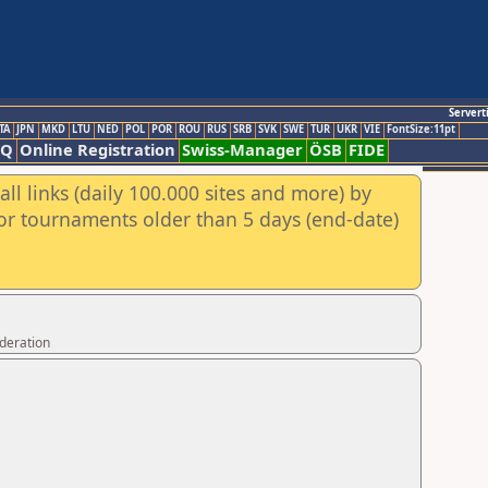
Servert
TA
JPN
MKD
LTU
NED
POL
POR
ROU
RUS
SRB
SVK
SWE
TUR
UKR
VIE
FontSize:11pt
AQ
Online Registration
Swiss-Manager
ÖSB
FIDE
ll links (daily 100.000 sites and more) by
for tournaments older than 5 days (end-date)
ederation