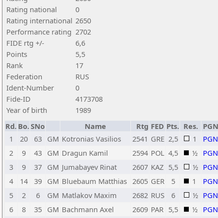
Rating national
0
Rating international
2650
Performance rating
2702
FIDE rtg +/-
6,6
Points
5,5
Rank
17
Federation
RUS
Ident-Number
0
Fide-ID
4173708
Year of birth
1989
Rd.
Bo.
SNo
Name
Rtg
FED
Pts.
Res.
PG
1
20
63
GM
Kotronias Vasilios
2541
GRE
2,5
1
PGN
2
9
43
GM
Dragun Kamil
2594
POL
4,5
½
PGN
3
9
37
GM
Jumabayev Rinat
2607
KAZ
5,5
½
PGN
4
14
39
GM
Bluebaum Matthias
2605
GER
5
1
PGN
5
2
6
GM
Matlakov Maxim
2682
RUS
6
½
PGN
6
8
35
GM
Bachmann Axel
2609
PAR
5,5
½
PGN