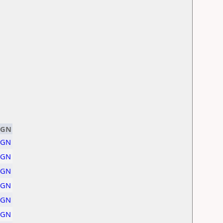
PGN
PGN
PGN
PGN
PGN
PGN
PGN