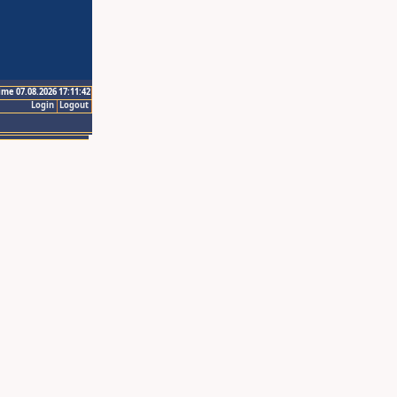
ime 07.08.2026 17:11:42
Login
Logout