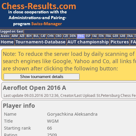
Logged on: Gast
Arabic
ARM
AZE
BIH
BUL
CAT
CHN
CRO
CZE
DEN
ENG
ESP
FAI
FIN
FRA
GER
GRE
INA
I
Home
Tournament-Database
AUT championship
Pictures
F
Note: To reduce the server load by daily scanning of a
search engines like Google, Yahoo and Co, all links 
are shown after clicking the following button:
Aeroflot Open 2016 A
Last update 09.03.2016 20:12:36, Creator/Last Upload: St.Petersburg Chess F
Player info
Name
Goryachkina Aleksandra
Title
WGM
Starting rank
66
Rating
2509