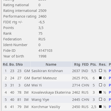
Rating national
0
Rating international
2509
Performance rating
2460
FIDE rtg +/-
-6,5
Points
3,5
Rank
75
Federation
RUS
Ident-Number
0
Fide-ID
4147103
Year of birth
1998
Rd.
Bo.
SNo
Name
Rtg
FED
Pts.
Res.
1
23
23
GM
Sasikiran Krishnan
2637
IND
5,5
½
2
24
27
GM
Bartel Mateusz
2625
POL
6
0
3
31
3
GM
Wei Yi
2714
CHN
5
0
4
40
78
IM
Kovalevskaya Ekaterina
2462
RUS
3
½
5
40
81
IM
Wang Yiye
2445
CHN
3
0
6
41
79
IM
Korchmar Vasiliy
2450
RUS
2,5
½