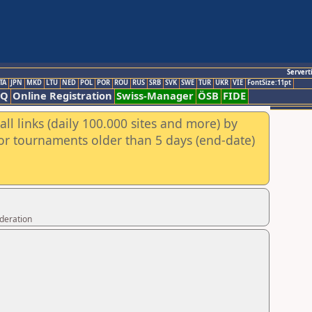
Servert
TA
JPN
MKD
LTU
NED
POL
POR
ROU
RUS
SRB
SVK
SWE
TUR
UKR
VIE
FontSize:11pt
AQ
Online Registration
Swiss-Manager
ÖSB
FIDE
ll links (daily 100.000 sites and more) by
for tournaments older than 5 days (end-date)
ederation