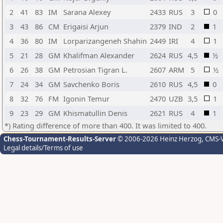
2
41
83
IM
Sarana Alexey
2433
RUS
3
0
3
43
86
CM
Erigaisi Arjun
2379
IND
2
1
4
36
80
IM
Lorparizangeneh Shahin
2449
IRI
4
1
5
21
28
GM
Khalifman Alexander
2624
RUS
4,5
½
6
26
38
GM
Petrosian Tigran L.
2607
ARM
5
½
7
24
34
GM
Savchenko Boris
2610
RUS
4,5
0
8
32
76
FM
Igonin Temur
2470
UZB
3,5
1
9
23
29
GM
Khismatullin Denis
2621
RUS
4
1
*) Rating difference of more than 400. It was limited to 400.
Chess-Tournament-Results-Server
© 2006-2026 Heinz Herzog
, CMS-
Legal details/Terms of use