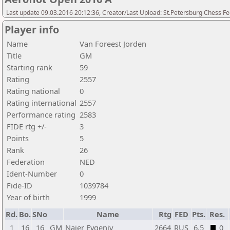
Last update 09.03.2016 20:12:36, Creator/Last Upload: St.Petersburg Chess F
Player info
Name
Van Foreest Jorden
Title
GM
Starting rank
59
Rating
2557
Rating national
0
Rating international
2557
Performance rating
2583
FIDE rtg +/-
3
Points
5
Rank
26
Federation
NED
Ident-Number
0
Fide-ID
1039784
Year of birth
1999
Rd.
Bo.
SNo
Name
Rtg
FED
Pts.
Res.
1
16
16
GM
Najer Evgeniy
2664
RUS
6,5
0