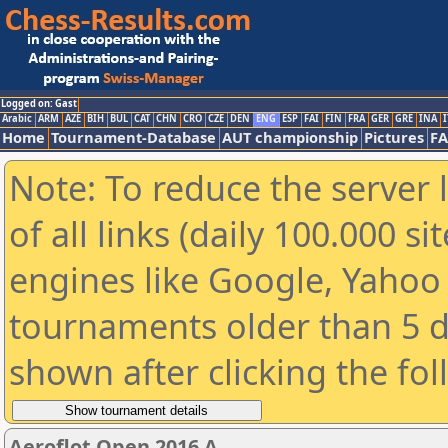
Logged on: Gast
Arabic
ARM
AZE
BIH
BUL
CAT
CHN
CRO
CZE
DEN
ENG
ESP
FAI
FIN
FRA
GER
GRE
INA
I
Home
Tournament-Database
AUT championship
Pictures
F
Note: To reduce the server 
of all links (daily 100.000 s
engines like Google, Yahoo a
tournaments older than 5 d
shown after clicking the fo
Aeroflot Open 2016 A