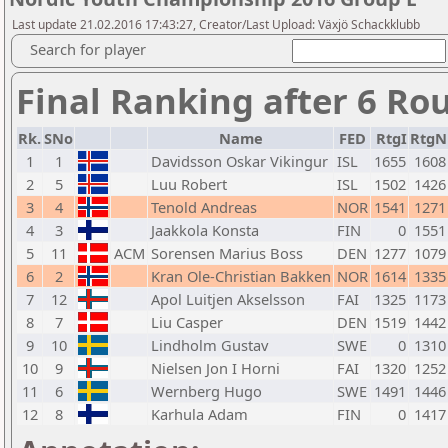
Last update 21.02.2016 17:43:27, Creator/Last Upload: Växjö Schackklubb
Search for player
Final Ranking after 6 Ro
Rk.
SNo
Name
FED
RtgI
RtgN
1
1
Davidsson Oskar Vikingur
ISL
1655
1608
2
5
Luu Robert
ISL
1502
1426
3
4
Tenold Andreas
NOR
1541
1271
4
3
Jaakkola Konsta
FIN
0
1551
5
11
ACM
Sorensen Marius Boss
DEN
1277
1079
6
2
Kran Ole-Christian Bakken
NOR
1614
1335
7
12
Apol Luitjen Akselsson
FAI
1325
1173
8
7
Liu Casper
DEN
1519
1442
9
10
Lindholm Gustav
SWE
0
1310
10
9
Nielsen Jon I Horni
FAI
1320
1252
11
6
Wernberg Hugo
SWE
1491
1446
12
8
Karhula Adam
FIN
0
1417