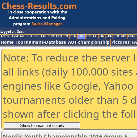
Logged on: Gast
Arabic
ARM
AZE
BIH
BUL
CAT
CHN
CRO
CZE
DEN
ENG
ESP
FAI
FIN
FRA
GER
GRE
INA
I
Home
Tournament-Database
AUT championship
Pictures
F
Note: To reduce the server 
all links (daily 100.000 sit
engines like Google, Yahoo a
tournaments older than 5 d
shown after clicking the fol
Nordic Youth Championship 2016 Group E