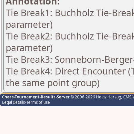
Annotation:
Tie Break1: Buchholz Tie-Break
parameter)
Tie Break2: Buchholz Tie-Break
parameter)
Tie Break3: Sonneborn-Berger-
Tie Break4: Direct Encounter (T
the same point group)
Chess-Tournament-Results-Server
© 2006-2026 Heinz Herzog
, CMS-
Legal details/Terms of use