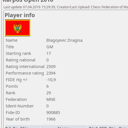
Last update 07.04.2016 15:29:39, Creator/Last Upload: Chess Federation of M
Player info
Name
Blagojevic Dragisa
Title
GM
Starting rank
17
Rating national
0
Rating international
2509
Performance rating
2394
FIDE rtg +/-
-10,9
Points
6
Rank
29
Federation
MNE
Ident-Number
0
Fide-ID
900885
Year of birth
1966