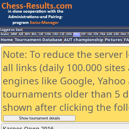
Logged on: Gast
Arabic
ARM
AZE
BIH
BUL
CAT
CHN
CRO
CZE
DEN
ENG
ESP
FAI
FIN
FRA
GER
GRE
INA
I
Home
Tournament-Database
AUT championship
Pictures
F
Note: To reduce the server 
all links (daily 100.000 sit
engines like Google, Yahoo a
tournaments older than 5 d
shown after clicking the fol
Karpos Open 2016