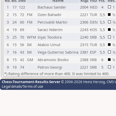
Rd.
Bo.
SNo
Name
RtgI
FED
Pts.
Res.
1
17
122
Bachaus Sander
2004
NED
4
1
2
15
72
FM
Ozen Bahadir
2221
TUR
5,5
½
3
24
60
FM
Percivaldi Martin
2306
DEN
5,5
½
4
19
69
Saraci Nderim
2243
KOS
5,5
½
5
25
70
WFM
Injac Teodora
2240
SRB
5,5
1
6
15
56
IM
Atakisi Umut
2315
TUR
5,5
½
7
16
43
IM
Vega Gutierrez Sabrina
2381
ESP
5,5
½
8
15
42
GM
Abramovic Bosko
2388
SRB
6
½
9
19
74
Petrov Georgi
2221
SRB
5
1
*) Rating difference of more than 400. It was limited to 400.
Chess-Tournament-Results-Server
© 2006-2026 Heinz Herzog
, CMS-
Legal details/Terms of use