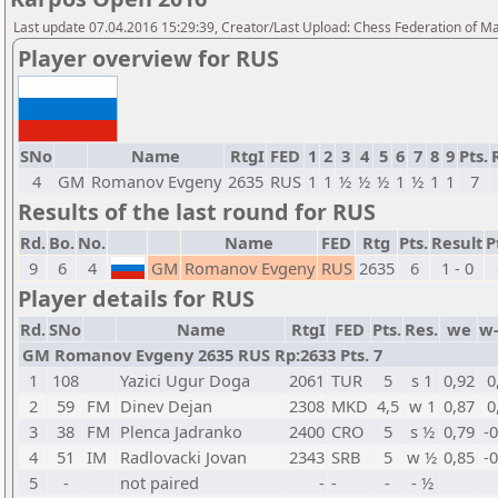
Last update 07.04.2016 15:29:39, Creator/Last Upload: Chess Federation of M
Player overview for RUS
SNo
Name
RtgI
FED
1
2
3
4
5
6
7
8
9
Pts.
4
GM
Romanov Evgeny
2635
RUS
1
1
½
½
½
1
½
1
1
7
Results of the last round for RUS
Rd.
Bo.
No.
Name
FED
Rtg
Pts.
Result
P
9
6
4
GM
Romanov Evgeny
RUS
2635
6
1 - 0
Player details for RUS
Rd.
SNo
Name
RtgI
FED
Pts.
Res.
we
w
GM Romanov Evgeny 2635 RUS Rp:2633 Pts. 7
1
108
Yazici Ugur Doga
2061
TUR
5
s 1
0,92
0
2
59
FM
Dinev Dejan
2308
MKD
4,5
w 1
0,87
0
3
38
FM
Plenca Jadranko
2400
CRO
5
s ½
0,79
-
4
51
IM
Radlovacki Jovan
2343
SRB
5
w ½
0,85
-
5
-
not paired
-
-
-
- ½