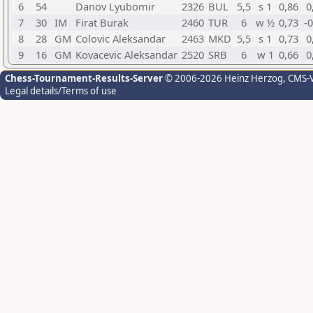
6
54
Danov Lyubomir
2326
BUL
5,5
s 1
0,86
0
7
30
IM
Firat Burak
2460
TUR
6
w ½
0,73
-
8
28
GM
Colovic Aleksandar
2463
MKD
5,5
s 1
0,73
0
9
16
GM
Kovacevic Aleksandar
2520
SRB
6
w 1
0,66
0
Chess-Tournament-Results-Server
© 2006-2026 Heinz Herzog
, CMS-
Legal details/Terms of use