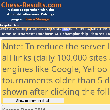
Logged on: Gast
Arabic
ARM
AZE
BIH
BUL
CAT
CHN
CRO
CZE
DEN
ENG
ESP
FAI
FIN
FRA
GER
GRE
INA
I
Home
Tournament-Database
AUT championship
Pictures
F
Note: To reduce the server 
all links (daily 100.000 sit
engines like Google, Yahoo a
tournaments older than 5 d
shown after clicking the fol
Karpos Open 2016