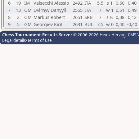
6
19
IM
Valsecchi Alessio
2492
ITA
5,5
s 1
0,60
0,40
7
13
GM
Dvirnyy Danyyil
2555
ITA
7
w 1
0,51
0,49
8
2
GM
Markus Robert
2651
SRB
7
s ½
0,38
0,12
9
5
GM
Georgiev Kiril
2631
BUL
7,5
w 0
0,40
-0,40
Chess-Tournament-Results-Server
© 2006-2026 Heinz Herzog
, CMS-
Legal details/Terms of use