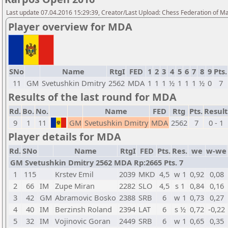
Last update 07.04.2016 15:29:39, Creator/Last Upload: Chess Federation of M
Player overview for MDA
SNo
Name
RtgI
FED
1
2
3
4
5
6
7
8
9
Pts.
11
GM
Svetushkin Dmitry
2562
MDA
1
1
1
½
1
1
1
½
0
7
Results of the last round for MDA
Rd.
Bo.
No.
Name
FED
Rtg
Pts.
Result
9
1
11
GM
Svetushkin Dmitry
MDA
2562
7
0 - 1
Player details for MDA
Rd.
SNo
Name
RtgI
FED
Pts.
Res.
we
w-we
GM Svetushkin Dmitry 2562 MDA Rp:2665 Pts. 7
1
115
Krstev Emil
2039
MKD
4,5
w 1
0,92
0,08
2
66
IM
Zupe Miran
2282
SLO
4,5
s 1
0,84
0,16
3
42
GM
Abramovic Bosko
2388
SRB
6
w 1
0,73
0,27
4
40
IM
Berzinsh Roland
2394
LAT
6
s ½
0,72
-0,22
5
32
IM
Vojinovic Goran
2449
SRB
6
w 1
0,65
0,35