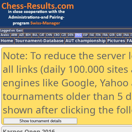
Logged on: Gast
Arabic
ARM
AZE
BIH
BUL
CAT
CHN
CRO
CZE
DEN
ENG
ESP
FAI
FIN
FRA
GER
GRE
INA
I
Home
Tournament-Database
AUT championship
Pictures
F
Note: To reduce the server 
all links (daily 100.000 sit
engines like Google, Yahoo a
tournaments older than 5 d
shown after clicking the fol
Karpos Open 2016