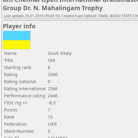
Group Dr. N. Mahalingam Trophy
Last update 25.01.2016 09:45:18, Creator/Last Upload: TAMIL NADU STATE 
Player info
Name
Sivuk Vitaly
Title
GM
Starting rank
6
Rating
2566
Rating national
0
Rating international
2566
Performance rating
2446
FIDE rtg +/-
-8,3
Points
7
Rank
15
Federation
UKR
Ident-Number
0