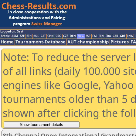
Logged on: Gast
Arabic
ARM
AZE
BIH
BUL
CAT
CHN
CRO
CZE
DEN
ENG
ESP
FAI
FIN
FRA
GER
GRE
INA
I
Home
Tournament-Database
AUT championship
Pictures
F
Note: To reduce the server 
of all links (daily 100.000 s
engines like Google, Yahoo a
tournaments older than 5 d
shown after clicking the fo
8th Chennai Open International Grandmaste