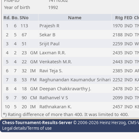
Fide-ID
14116502
Year of birth
1992
Rd.
Bo.
SNo
Name
Rtg
FED
Cl
1
6
113
Prajesh R
1970
IND
T
2
5
67
Sekar B
2188
IND
T
3
4
51
Srijit Paul
2259
IND
W
4
2
23
GM
Laxman R.R.
2435
IND
T
5
4
22
GM
Venkatesh M.R.
2443
IND
T
6
7
32
IM
Ravi Teja S.
2385
IND
A
7
8
53
FM
Raghunandan Kaumandur Srihari
2252
IND
K
8
4
18
GM
Deepan Chakkravarthy J.
2478
IND
I
9
7
90
CM
Rathanvel V S
2099
IND
T
10
5
20
IM
Rathnakaran K.
2457
IND
K
*) Rating difference of more than 400. It was limited to 400.
Chess-Tournament-Results-Server
© 2006-2026 Heinz Herzog
, CMS-
Legal details/Terms of use