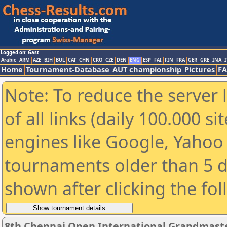
Logged on: Gast
Arabic
ARM
AZE
BIH
BUL
CAT
CHN
CRO
CZE
DEN
ENG
ESP
FAI
FIN
FRA
GER
GRE
INA
I
Home
Tournament-Database
AUT championship
Pictures
F
Note: To reduce the server 
of all links (daily 100.000 s
engines like Google, Yahoo a
tournaments older than 5 d
shown after clicking the fo
8th Chennai Open International Grandmaste