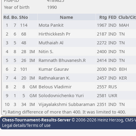
Fide-ID
4189825
Year of birth
1990
Rd.
Bo.
SNo
Name
Rtg
FED
Club/Cit
1
7
114
Mota Pankit
1967
IND
MAH
2
6
68
Hirthickkesh Pr
2187
IND
TN
3
5
48
Muthaiah Al
2272
IND
TN
4
8
28
IM
Nitin S.
2400
IND
TN
5
5
26
IM
Ramnath Bhuvanesh.R
2414
IND
TN
6
2
101
Kumar Gaurav
2030
IND
BIH
7
4
20
IM
Rathnakaran K.
2457
IND
KER
8
2
8
GM
Belous Vladimir
2557
RUS
9
1
5
GM
Solodovnichenko Yuri
2581
UKR
10
3
34
IM
Vijayalakshmi Subbaraman
2351
IND
TN
*) Rating difference of more than 400. It was limited to 400.
Chess-Tournament-Results-Server
© 2006-2026 Heinz Herzog
, CMS-
Legal details/Terms of use