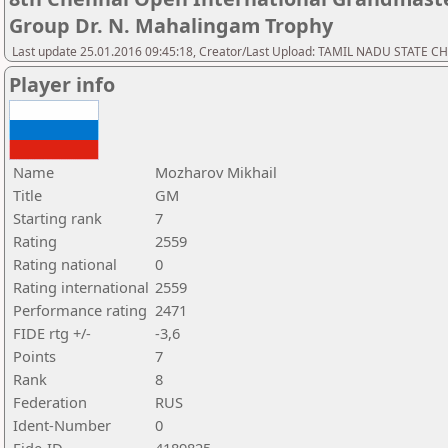
Group Dr. N. Mahalingam Trophy
Last update 25.01.2016 09:45:18, Creator/Last Upload: TAMIL NADU STATE 
Player info
Name
Mozharov Mikhail
Title
GM
Starting rank
7
Rating
2559
Rating national
0
Rating international
2559
Performance rating
2471
FIDE rtg +/-
-3,6
Points
7
Rank
8
Federation
RUS
Ident-Number
0