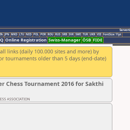
Servert
TA
JPN
MKD
LTU
NED
POL
POR
ROU
RUS
SRB
SVK
SWE
TUR
UKR
VIE
FontSize:11pt
AQ
Online Registration
Swiss-Manager
ÖSB
FIDE
ll links (daily 100.000 sites and more) by
for tournaments older than 5 days (end-date)
r Chess Tournament 2016 for Sakthi
CHESS ASSOCIATION