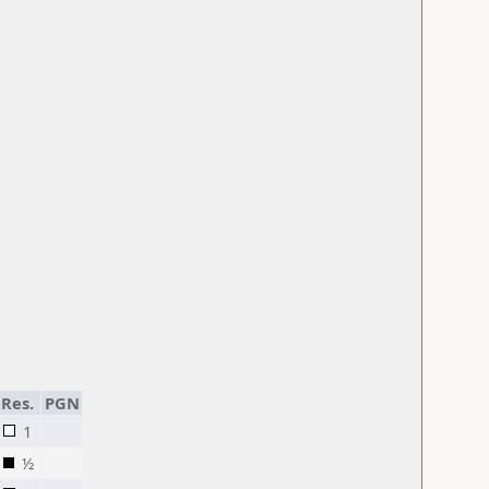
Res.
PGN
1
½