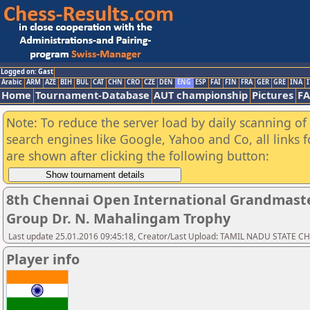
Logged on: Gast
Arabic
ARM
AZE
BIH
BUL
CAT
CHN
CRO
CZE
DEN
ENG
ESP
FAI
FIN
FRA
GER
GRE
INA
I
Home
Tournament-Database
AUT championship
Pictures
F
Note: To reduce the server load by daily scanning of a
search engines like Google, Yahoo and Co, all links 
are shown after clicking the following button:
8th Chennai Open International Grandmaste
Group Dr. N. Mahalingam Trophy
Last update 25.01.2016 09:45:18, Creator/Last Upload: TAMIL NADU STATE 
Player info