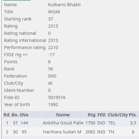
Name
Kulkarni Bhakti
Title
WGM
Starting rank
37
Rating
2313
Rating national
0
Rating international
2313
Performance rating
2210
FIDE rtg +/-
-17
Points
6
Rank
56
Federation
IND
Club/City
AI
Ident-Number
0
Fide-ID
5019516
Year of birth
1992
Rd.
Bo.
SNo
Name
Rtg
FED
Club/City
Pts.
1
37
144
Ankitha Goud Palle
1790
IND
TEL
3,5
2
30
95
Harihara Sudan M
2082
IND
TN
6