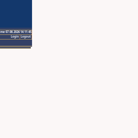
ime 07.08.2026 14:11:45
Login
Logout