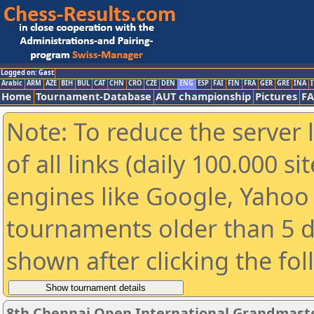
Logged on: Gast
Arabic
ARM
AZE
BIH
BUL
CAT
CHN
CRO
CZE
DEN
ENG
ESP
FAI
FIN
FRA
GER
GRE
INA
I
Home
Tournament-Database
AUT championship
Pictures
F
Note: To reduce the server 
of all links (daily 100.000 s
engines like Google, Yahoo a
tournaments older than 5 d
shown after clicking the fo
8th Chennai Open International Grandmaste