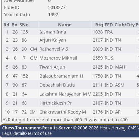
Ident-Number
0
Fide-ID
5018277
Year of birth
1992
Rd.
Bo.
SNo
Name
Rtg
FED
Club/City
P
1
28
135
Iasman Inna
1838
FRA
2
23
88
Arjun Kalyan
2107
IND
TN
3
26
90
CM
Rathanvel V S
2099
IND
TN
4
8
7
GM
Mozharov Mikhail
2559
RUS
5
26
83
Tiwari Arjun
2125
IND
MAH
6
47
152
Balasubramaniam H
1750
IND
TN
4
7
30
87
Debashish Dutta
2111
IND
ASM
5
8
21
64
Lakshmi Narayanan M V
2205
IND
TN
9
21
68
Hirthickkesh Pr
2187
IND
TN
10
17
72
IM
Chakravarthi Reddy M
2176
IND
AP
6
*) Rating difference of more than 400. It was limited to 400.
Chess-Tournament-Results-Server
© 2006-2026 Heinz Herzog
, CMS-
Legal details/Terms of use