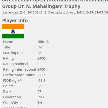
Group Dr. N. Mahalingam Trophy
Last update 25.01.2016 09:45:18, Creator/Last Upload: TAMIL NADU STATE 
Player info
Name
Nitin S.
Title
IM
Starting rank
28
Rating
2400
Rating national
0
Rating international
2400
Performance rating
2227
FIDE rtg +/-
-13,8
Points
6,5
Rank
27
Federation
IND
Club/City
TN