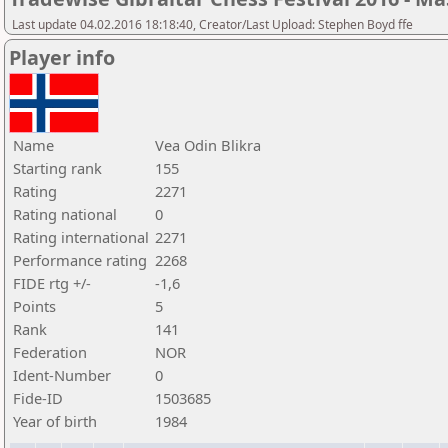
Last update 04.02.2016 18:18:40, Creator/Last Upload: Stephen Boyd ffe
Player info
Name
Vea Odin Blikra
Starting rank
155
Rating
2271
Rating national
0
Rating international
2271
Performance rating
2268
FIDE rtg +/-
-1,6
Points
5
Rank
141
Federation
NOR
Ident-Number
0
Fide-ID
1503685
Year of birth
1984