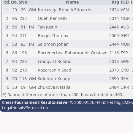
Rd.
Bo.
SNo
Name
Rtg
FED
P
1
29
29
GM
Iturrizaga Bonelli Eduardo
2624
VEN
2
96
222
Odeh Kenneth
2014
NGR
3
56
81
IM
Tan Justin
2446
AUS
4
94
211
Biegel Thomas
2069
GER
5
58
83
IM
Salomon Johan
2444
NOR
6
86
196
Barrenechea Bahamonde Gustavo
2116
ESP
7
94
220
Lindqvist Roland
2018
SWE
8
92
210
Kozarcanin Sead
2073
CRO
9
70
113
GM
Solomon Kenny
2390
RSA
10
53
69
GM
Zhukova Natalia
2484
UKR
*) Rating difference of more than 400. It was limited to 400.
Chess-Tournament-Results-Server
© 2006-2026 Heinz Herzog
, CMS-
Legal details/Terms of use