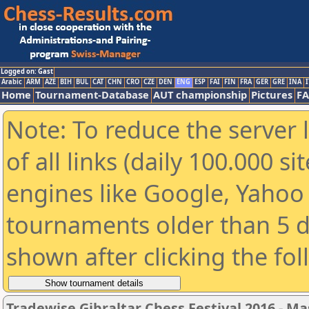
Logged on: Gast
Arabic
ARM
AZE
BIH
BUL
CAT
CHN
CRO
CZE
DEN
ENG
ESP
FAI
FIN
FRA
GER
GRE
INA
I
Home
Tournament-Database
AUT championship
Pictures
F
Note: To reduce the server 
of all links (daily 100.000 s
engines like Google, Yahoo a
tournaments older than 5 d
shown after clicking the fo
Tradewise Gibraltar Chess Festival 2016 - Ma