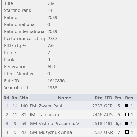
Title
GM
Starting rank
14
Rating
2689
Rating national
0
Rating international
2689
Performance rating
2737
FIDE rtg +/-
7,6
Points
7
Rank
9
Federation
AUT
Ident-Number
0
Fide-ID
1610856
Year of birth
1988
Rd.
Bo.
SNo
Name
Rtg
FED
Pts.
Res.
1
14
140
FM
Zwahr Paul
2333
GER
5
1
2
12
81
IM
Tan Justin
2446
AUS
6
1
3
9
53
GM
Vishnu Prasanna. V
2518
IND
6,5
1
4
5
47
GM
Muzychuk Anna
2537
UKR
7
1