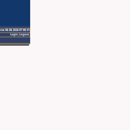
ime 06.08.2026 07:00:31
Login
Logout