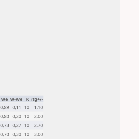
we
w-we
K
rtg+/-
0,89
0,11
10
1,10
0,80
0,20
10
2,00
0,73
0,27
10
2,70
0,70
0,30
10
3,00