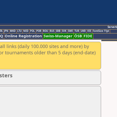
Servert
TA
JPN
MKD
LTU
NED
POL
POR
ROU
RUS
SRB
SVK
SWE
TUR
UKR
VIE
FontSize:11pt
AQ
Online Registration
Swiss-Manager
ÖSB
FIDE
ll links (daily 100.000 sites and more) by
for tournaments older than 5 days (end-date)
sters