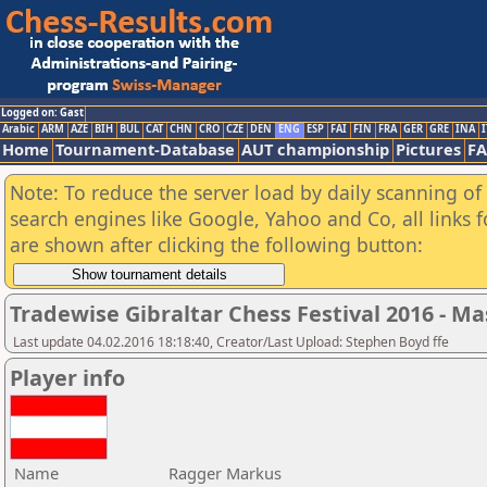
Logged on: Gast
Arabic
ARM
AZE
BIH
BUL
CAT
CHN
CRO
CZE
DEN
ENG
ESP
FAI
FIN
FRA
GER
GRE
INA
I
Home
Tournament-Database
AUT championship
Pictures
F
Note: To reduce the server load by daily scanning of a
search engines like Google, Yahoo and Co, all links 
are shown after clicking the following button:
Tradewise Gibraltar Chess Festival 2016 - Ma
Last update 04.02.2016 18:18:40, Creator/Last Upload: Stephen Boyd ffe
Player info
Name
Ragger Markus