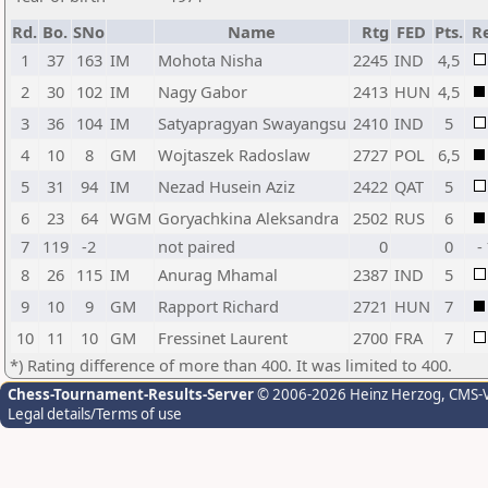
Rd.
Bo.
SNo
Name
Rtg
FED
Pts.
Re
1
37
163
IM
Mohota Nisha
2245
IND
4,5
2
30
102
IM
Nagy Gabor
2413
HUN
4,5
3
36
104
IM
Satyapragyan Swayangsu
2410
IND
5
4
10
8
GM
Wojtaszek Radoslaw
2727
POL
6,5
5
31
94
IM
Nezad Husein Aziz
2422
QAT
5
6
23
64
WGM
Goryachkina Aleksandra
2502
RUS
6
7
119
-2
not paired
0
0
-
8
26
115
IM
Anurag Mhamal
2387
IND
5
9
10
9
GM
Rapport Richard
2721
HUN
7
10
11
10
GM
Fressinet Laurent
2700
FRA
7
*) Rating difference of more than 400. It was limited to 400.
Chess-Tournament-Results-Server
© 2006-2026 Heinz Herzog
, CMS-
Legal details/Terms of use