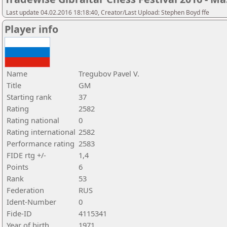
Last update 04.02.2016 18:18:40, Creator/Last Upload: Stephen Boyd ffe
Player info
Name
Tregubov Pavel V.
Title
GM
Starting rank
37
Rating
2582
Rating national
0
Rating international
2582
Performance rating
2583
FIDE rtg +/-
1,4
Points
6
Rank
53
Federation
RUS
Ident-Number
0
Fide-ID
4115341
Year of birth
1971