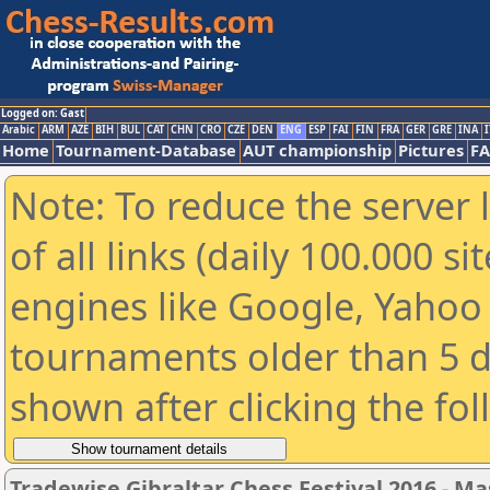
Logged on: Gast
Arabic
ARM
AZE
BIH
BUL
CAT
CHN
CRO
CZE
DEN
ENG
ESP
FAI
FIN
FRA
GER
GRE
INA
I
Home
Tournament-Database
AUT championship
Pictures
F
Note: To reduce the server 
of all links (daily 100.000 s
engines like Google, Yahoo a
tournaments older than 5 d
shown after clicking the fo
Tradewise Gibraltar Chess Festival 2016 - Ma