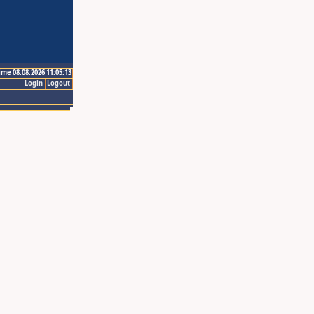
ime 08.08.2026 11:05:13
Login
Logout