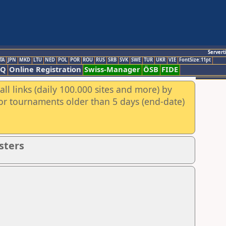
Servert
TA
JPN
MKD
LTU
NED
POL
POR
ROU
RUS
SRB
SVK
SWE
TUR
UKR
VIE
FontSize:11pt
AQ
Online Registration
Swiss-Manager
ÖSB
FIDE
ll links (daily 100.000 sites and more) by
for tournaments older than 5 days (end-date)
sters