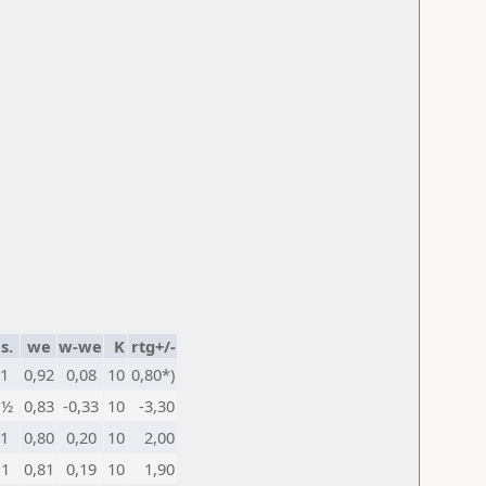
s.
we
w-we
K
rtg+/-
1
0,92
0,08
10
0,80*)
½
0,83
-0,33
10
-3,30
1
0,80
0,20
10
2,00
1
0,81
0,19
10
1,90