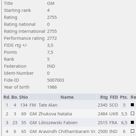
Title
GM
Starting rank
4
Rating
2755
Rating national
0
Rating international
2755
Performance rating
2772
FIDE rtg +/-
3,5
Points
7,5
Rank
5
Federation
IND
Ident-Number
0
Fide-ID
5007003
Year of birth
1986
Rd.
Bo.
SNo
Name
Rtg
FED
Pts.
Re
1
4
134
FM
Tate Alan
2345
SCO
5
2
3
69
GM
Zhukova Natalia
2484
UKR
5,5
3
23
55
GM
Libiszewski Fabien
2515
FRA
6,5
4
6
65
GM
Aravindh Chithambaram Vr.
2500
IND
6