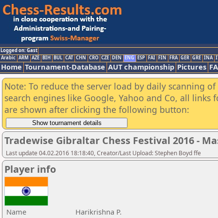
Logged on: Gast
Arabic
ARM
AZE
BIH
BUL
CAT
CHN
CRO
CZE
DEN
ENG
ESP
FAI
FIN
FRA
GER
GRE
INA
I
Home
Tournament-Database
AUT championship
Pictures
F
Note: To reduce the server load by daily scanning of a
search engines like Google, Yahoo and Co, all links 
are shown after clicking the following button:
Tradewise Gibraltar Chess Festival 2016 - Ma
Last update 04.02.2016 18:18:40, Creator/Last Upload: Stephen Boyd ffe
Player info
Name
Harikrishna P.