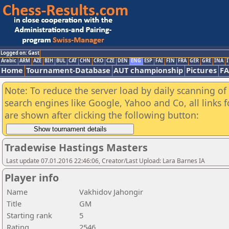
Logged on: Gast
Arabic
ARM
AZE
BIH
BUL
CAT
CHN
CRO
CZE
DEN
ENG
ESP
FAI
FIN
FRA
GER
GRE
INA
I
Home
Tournament-Database
AUT championship
Pictures
F
Note: To reduce the server load by daily scanning of a
search engines like Google, Yahoo and Co, all links 
are shown after clicking the following button:
Tradewise Hastings Masters
Last update 07.01.2016 22:46:06, Creator/Last Upload: Lara Barnes IA
Player info
Name
Vakhidov Jahongir
Title
GM
Starting rank
5
Rating
2546