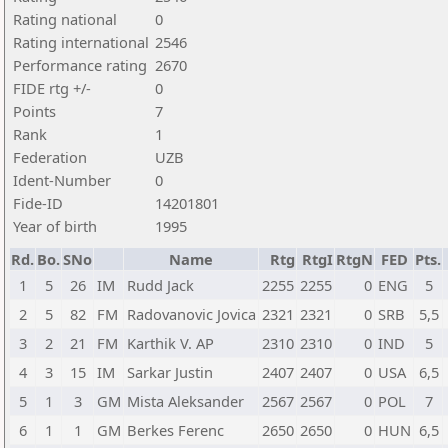
Rating national
0
Rating international
2546
Performance rating
2670
FIDE rtg +/-
0
Points
7
Rank
1
Federation
UZB
Ident-Number
0
Fide-ID
14201801
Year of birth
1995
Rd.
Bo.
SNo
Name
Rtg
RtgI
RtgN
FED
Pts.
1
5
26
IM
Rudd Jack
2255
2255
0
ENG
5
2
5
82
FM
Radovanovic Jovica
2321
2321
0
SRB
5,5
3
2
21
FM
Karthik V. AP
2310
2310
0
IND
5
4
3
15
IM
Sarkar Justin
2407
2407
0
USA
6,5
5
1
3
GM
Mista Aleksander
2567
2567
0
POL
7
6
1
1
GM
Berkes Ferenc
2650
2650
0
HUN
6,5