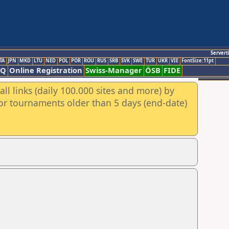
Servert
TA
JPN
MKD
LTU
NED
POL
POR
ROU
RUS
SRB
SVK
SWE
TUR
UKR
VIE
FontSize:11pt
AQ
Online Registration
Swiss-Manager
ÖSB
FIDE
ll links (daily 100.000 sites and more) by
for tournaments older than 5 days (end-date)