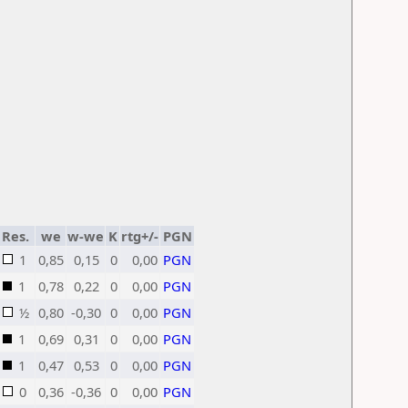
Res.
we
w-we
K
rtg+/-
PGN
1
0,85
0,15
0
0,00
PGN
1
0,78
0,22
0
0,00
PGN
½
0,80
-0,30
0
0,00
PGN
1
0,69
0,31
0
0,00
PGN
1
0,47
0,53
0
0,00
PGN
0
0,36
-0,36
0
0,00
PGN