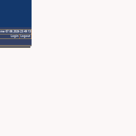
ime 07.08.2026 23:49:13
Login
Logout