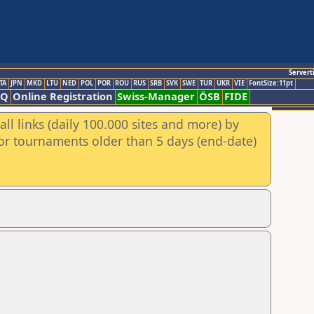
Servert
TA
JPN
MKD
LTU
NED
POL
POR
ROU
RUS
SRB
SVK
SWE
TUR
UKR
VIE
FontSize:11pt
AQ
Online Registration
Swiss-Manager
ÖSB
FIDE
ll links (daily 100.000 sites and more) by
for tournaments older than 5 days (end-date)