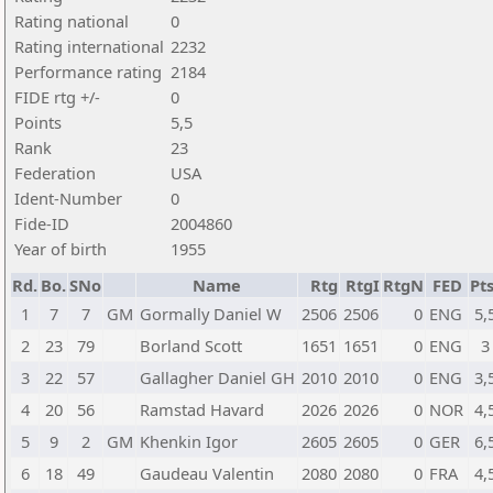
Rating national
0
Rating international
2232
Performance rating
2184
FIDE rtg +/-
0
Points
5,5
Rank
23
Federation
USA
Ident-Number
0
Fide-ID
2004860
Year of birth
1955
Rd.
Bo.
SNo
Name
Rtg
RtgI
RtgN
FED
Pts
1
7
7
GM
Gormally Daniel W
2506
2506
0
ENG
5,
2
23
79
Borland Scott
1651
1651
0
ENG
3
3
22
57
Gallagher Daniel GH
2010
2010
0
ENG
3,
4
20
56
Ramstad Havard
2026
2026
0
NOR
4,
5
9
2
GM
Khenkin Igor
2605
2605
0
GER
6,
6
18
49
Gaudeau Valentin
2080
2080
0
FRA
4,