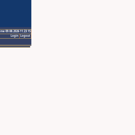
ime 09.08.2026 11:23:15
Login
Logout