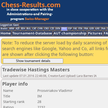
Logged on: Gast
Arabic
ARM
AZE
BIH
BUL
CAT
CHN
CRO
CZE
DEN
ENG
ESP
FAI
FIN
FRA
GER
GRE
INA
I
Home
Tournament-Database
AUT championship
Pictures
F
Note: To reduce the server load by daily scanning of a
search engines like Google, Yahoo and Co, all links 
are shown after clicking the following button:
Tradewise Hastings Masters
Last update 07.01.2016 22:46:06, Creator/Last Upload: Lara Barnes IA
Player info
Name
Prosviriakov Vladimir
Title
IM
Starting rank
28
Rating
2232