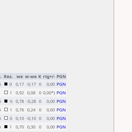
.
Res.
we
w-we
K
rtg+/-
PGN
5
0
0,17
-0,17
0
0,00
PGN
1
0,92
0,08
0
0,00*)
PGN
5
½
0,78
-0,28
0
0,00
PGN
5
1
0,76
0,24
0
0,00
PGN
5
0
0,10
-0,10
0
0,00
PGN
5
1
0,70
0,30
0
0,00
PGN