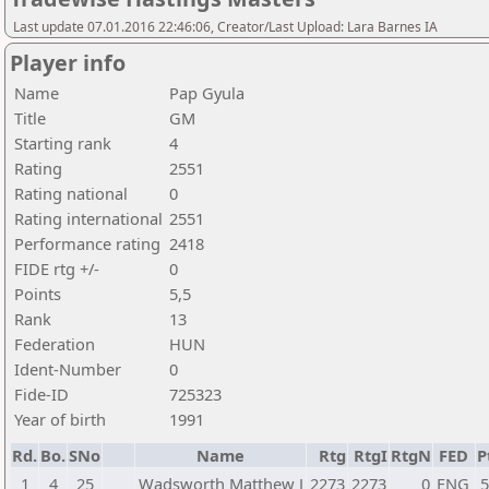
Last update 07.01.2016 22:46:06, Creator/Last Upload: Lara Barnes IA
Player info
Name
Pap Gyula
Title
GM
Starting rank
4
Rating
2551
Rating national
0
Rating international
2551
Performance rating
2418
FIDE rtg +/-
0
Points
5,5
Rank
13
Federation
HUN
Ident-Number
0
Fide-ID
725323
Year of birth
1991
Rd.
Bo.
SNo
Name
Rtg
RtgI
RtgN
FED
P
1
4
25
Wadsworth Matthew J
2273
2273
0
ENG
5