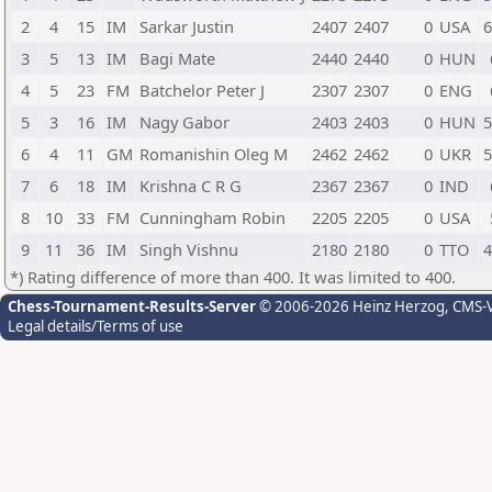
2
4
15
IM
Sarkar Justin
2407
2407
0
USA
6
3
5
13
IM
Bagi Mate
2440
2440
0
HUN
4
5
23
FM
Batchelor Peter J
2307
2307
0
ENG
5
3
16
IM
Nagy Gabor
2403
2403
0
HUN
5
6
4
11
GM
Romanishin Oleg M
2462
2462
0
UKR
5
7
6
18
IM
Krishna C R G
2367
2367
0
IND
8
10
33
FM
Cunningham Robin
2205
2205
0
USA
9
11
36
IM
Singh Vishnu
2180
2180
0
TTO
4
*) Rating difference of more than 400. It was limited to 400.
Chess-Tournament-Results-Server
© 2006-2026 Heinz Herzog
, CMS-
Legal details/Terms of use