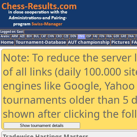
Logged on: Gast
Arabic
ARM
AZE
BIH
BUL
CAT
CHN
CRO
CZE
DEN
ENG
ESP
FAI
FIN
FRA
GER
GRE
INA
I
Home
Tournament-Database
AUT championship
Pictures
F
Note: To reduce the server 
of all links (daily 100.000 s
engines like Google, Yahoo a
tournaments older than 5 d
shown after clicking the fo
Tradewise Hastings Masters