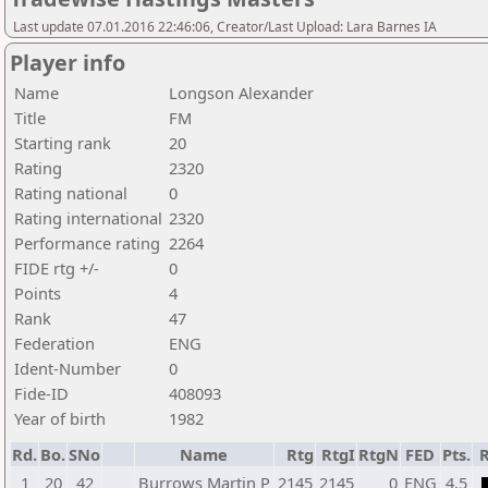
Last update 07.01.2016 22:46:06, Creator/Last Upload: Lara Barnes IA
Player info
Name
Longson Alexander
Title
FM
Starting rank
20
Rating
2320
Rating national
0
Rating international
2320
Performance rating
2264
FIDE rtg +/-
0
Points
4
Rank
47
Federation
ENG
Ident-Number
0
Fide-ID
408093
Year of birth
1982
Rd.
Bo.
SNo
Name
Rtg
RtgI
RtgN
FED
Pts.
R
1
20
42
Burrows Martin P
2145
2145
0
ENG
4,5