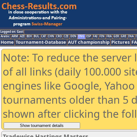
Logged on: Gast
Arabic
ARM
AZE
BIH
BUL
CAT
CHN
CRO
CZE
DEN
ENG
ESP
FAI
FIN
FRA
GER
GRE
INA
I
Home
Tournament-Database
AUT championship
Pictures
F
Note: To reduce the server 
of all links (daily 100.000 s
engines like Google, Yahoo a
tournaments older than 5 d
shown after clicking the fo
Tradewise Hastings Masters