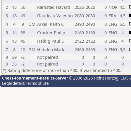
2
13
56
Ramstad Havard
2026
2026
0
NOR
4,5
3
18
49
Gaudeau Valentin
2080
2080
0
FRA
4,5
4
4
9
GM
Arkell Keith C
2490
2490
0
ENG
5,5
5
14
38
Crocker Philip J
2169
2169
0
ENG
4
6
13
45
Helbig Paul D
2122
2122
0
ENG
4
7
8
10
GM
Hebden Mark L
2469
2469
0
ENG
5,5
8
39
-2
not paired
0
0
0
0
9
38
-2
not paired
0
0
0
0
*) Rating difference of more than 400. It was limited to 400.
Chess-Tournament-Results-Server
© 2006-2026 Heinz Herzog
, CMS-
Legal details/Terms of use