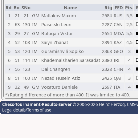
Rd.
Bo.
SNo
Name
Rtg
FED
Pts.
R
1
21
21
GM
Matlakov Maxim
2684
RUS
5,5
2
63
130
IM
Piasetski Leon
2287
CAN
2,5
3
29
27
GM
Bologan Viktor
2654
MDA
5,5
4
52
108
IM
Saiyn Zhanat
2394
KAZ
4,5
5
53
120
IM
Guramishvili Sopiko
2368
GEO
3
6
51
114
IM
Khademalsharieh Sarasadat
2380
IRI
4
7
56
123
Dai Changren
2328
CHN
4
8
51
100
IM
Nezad Husein Aziz
2425
QAT
3
9
32
49
GM
Vocaturo Daniele
2597
ITA
4
*) Rating difference of more than 400. It was limited to 400.
Chess-Tournament-Results-Server
© 2006-2026 Heinz Herzog
, CMS-
Legal details/Terms of use