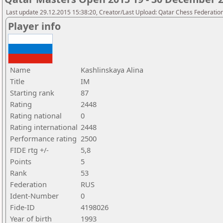
Last update 29.12.2015 15:38:20, Creator/Last Upload: Qatar Chess Federatio
Player info
Name
Kashlinskaya Alina
Title
IM
Starting rank
87
Rating
2448
Rating national
0
Rating international
2448
Performance rating
2500
FIDE rtg +/-
5,8
Points
5
Rank
53
Federation
RUS
Ident-Number
0
Fide-ID
4198026
Year of birth
1993