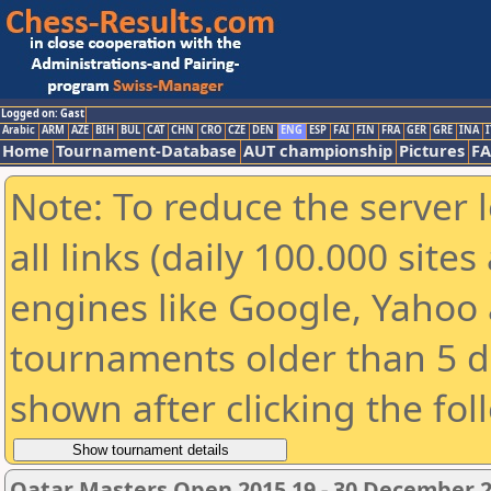
Logged on: Gast
Arabic
ARM
AZE
BIH
BUL
CAT
CHN
CRO
CZE
DEN
ENG
ESP
FAI
FIN
FRA
GER
GRE
INA
I
Home
Tournament-Database
AUT championship
Pictures
F
Note: To reduce the server 
all links (daily 100.000 sit
engines like Google, Yahoo a
tournaments older than 5 d
shown after clicking the fol
Qatar Masters Open 2015 19 - 30 December 