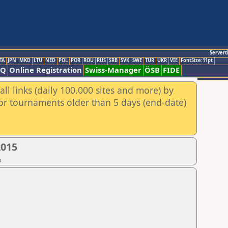
Servert
TA
JPN
MKD
LTU
NED
POL
POR
ROU
RUS
SRB
SVK
SWE
TUR
UKR
VIE
FontSize:11pt
AQ
Online Registration
Swiss-Manager
ÖSB
FIDE
ll links (daily 100.000 sites and more) by
for tournaments older than 5 days (end-date)
2015
n