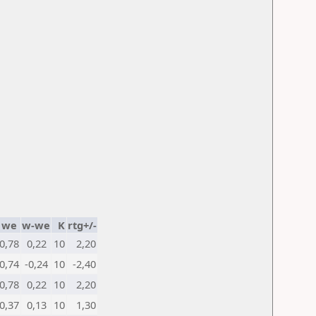
we
w-we
K
rtg+/-
0,78
0,22
10
2,20
0,74
-0,24
10
-2,40
0,78
0,22
10
2,20
0,37
0,13
10
1,30