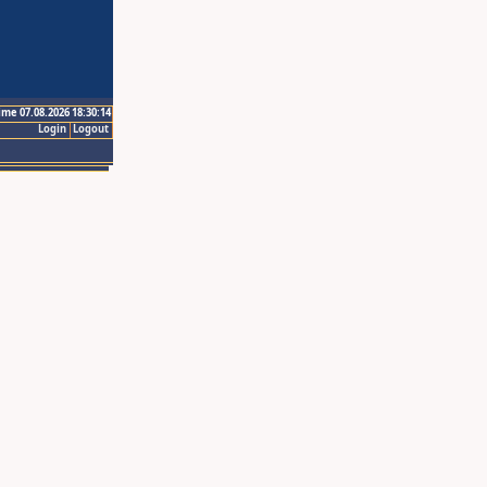
ime 07.08.2026 18:30:14
Login
Logout