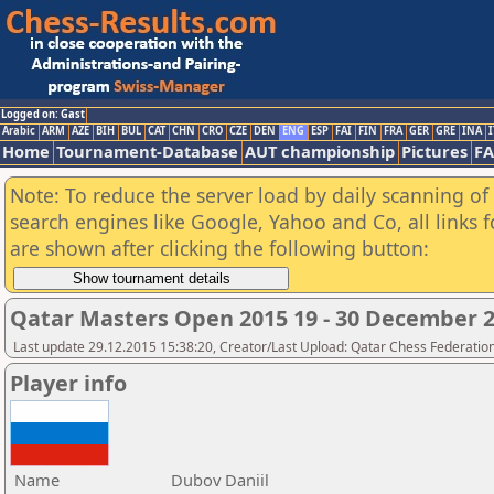
Logged on: Gast
Arabic
ARM
AZE
BIH
BUL
CAT
CHN
CRO
CZE
DEN
ENG
ESP
FAI
FIN
FRA
GER
GRE
INA
I
Home
Tournament-Database
AUT championship
Pictures
F
Note: To reduce the server load by daily scanning of a
search engines like Google, Yahoo and Co, all links 
are shown after clicking the following button:
Qatar Masters Open 2015 19 - 30 December 
Last update 29.12.2015 15:38:20, Creator/Last Upload: Qatar Chess Federatio
Player info
Name
Dubov Daniil