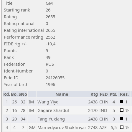
Title
GM
Starting rank
26
Rating
2655
Rating national
0
Rating international
2655
Performance rating
2562
FIDE rtg +/-
-10,4
Points
5
Rank
49
Federation
RUS
Ident-Number
0
Fide-ID
24126055
Year of birth
1996
Rd.
Bo.
SNo
Name
Rtg
FED
Pts.
Res.
1
26
92
IM
Wang Yiye
2438
CHN
4
1
2
16
78
IM
Gagare Shardul
2470
IND
5
½
3
20
94
Fang Yuxiang
2438
CHN
3
1
4
4
7
GM
Mamedyarov Shakhriyar
2748
AZE
5,5
½