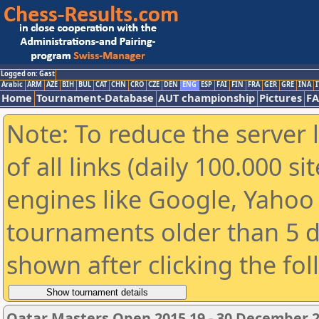
Logged on: Gast
Arabic
ARM
AZE
BIH
BUL
CAT
CHN
CRO
CZE
DEN
ENG
ESP
FAI
FIN
FRA
GER
GRE
INA
I
Home
Tournament-Database
AUT championship
Pictures
F
Note: To reduce the server 
of all links (daily 100.000 s
engines like Google, Yahoo a
tournaments older than 5 d
shown after clicking the fo
Qatar Masters Open 2015 19 - 30 December 