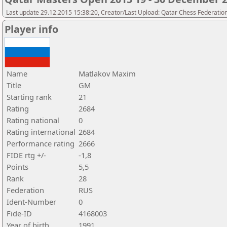
Last update 29.12.2015 15:38:20, Creator/Last Upload: Qatar Chess Federatio
Player info
Name
Matlakov Maxim
Title
GM
Starting rank
21
Rating
2684
Rating national
0
Rating international
2684
Performance rating
2666
FIDE rtg +/-
-1,8
Points
5,5
Rank
28
Federation
RUS
Ident-Number
0
Fide-ID
4168003
Year of birth
1991