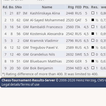
Rd.
Bo.
SNo
Name
Rtg
FED
Pts.
Res.
w
1
21
87
IM
Kashlinskaya Alina
2448
RUS
5
1
0,8
2
13
62
GM
Al-Sayed Mohammed
2520
QAT
5
½
0,7
3
16
54
GM
Rambaldi Francesco
2560
ITA
4,5
1
0,6
4
8
56
GM
Kosteniuk Alexandra
2542
RUS
4,5
1
0,6
5
3
2
GM
Kramnik Vladimir
2796
RUS
6,5
0
0,3
6
12
52
GM
Tregubov Pavel V.
2589
RUS
4,5
½
0,6
7
12
40
GM
Grandelius Nils
2632
SWE
5,5
0
0,5
8
19
51
GM
Bluebaum Matthias
2590
GER
5
½
0,6
9
20
50
GM
Bok Benjamin
2594
NED
4,5
1
0,6
*) Rating difference of more than 400. It was limited to 400.
Chess-Tournament-Results-Server
© 2006-2026 Heinz Herzog
, CMS-
Legal details/Terms of use