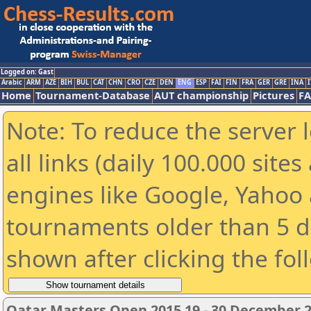
Logged on: Gast
Arabic
ARM
AZE
BIH
BUL
CAT
CHN
CRO
CZE
DEN
ENG
ESP
FAI
FIN
FRA
GER
GRE
INA
I
Home
Tournament-Database
AUT championship
Pictures
F
Note: To reduce the server 
all links (daily 100.000 sit
engines like Google, Yahoo a
tournaments older than 5 d
shown after clicking the fol
Qatar Masters Open 2015 19 - 30 December 