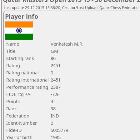
Last update 29.12.2015 15:38:20, Creator/Last Upload: Qatar Chess Federatio
Player info
Name
Venkatesh M.R.
Title
GM
Starting rank
86
Rating
2451
Rating national
0
Rating international
2451
Performance rating
2387
FIDE rtg +/-
-7,9
Points
4
Rank
98
Federation
IND
Ident-Number
0
Fide-ID
5005779
Year of birth
1985