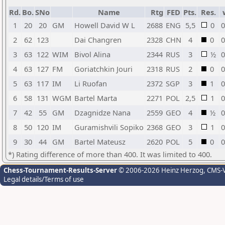
Rd.
Bo.
SNo
Name
Rtg
FED
Pts.
Res.
1
20
20
GM
Howell David W L
2688
ENG
5,5
0
0
2
62
123
Dai Changren
2328
CHN
4
0
0
3
63
122
WIM
Bivol Alina
2344
RUS
3
½
0
4
63
127
FM
Goriatchkin Jouri
2318
RUS
2
0
0
5
63
117
IM
Li Ruofan
2372
SGP
3
1
0
6
58
131
WGM
Bartel Marta
2271
POL
2,5
1
0
7
42
55
GM
Dzagnidze Nana
2559
GEO
4
½
0
8
50
120
IM
Guramishvili Sopiko
2368
GEO
3
1
0
9
30
44
GM
Bartel Mateusz
2620
POL
5
0
0
*) Rating difference of more than 400. It was limited to 400.
Chess-Tournament-Results-Server
© 2006-2026 Heinz Herzog
, CMS-
Legal details/Terms of use