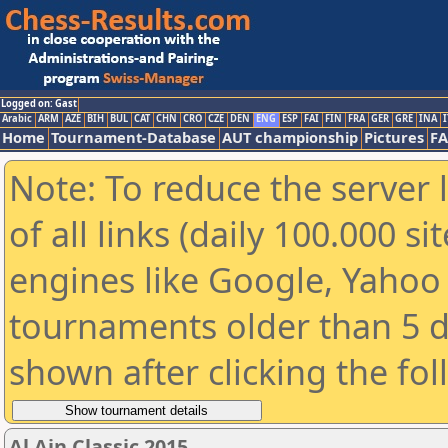
Logged on: Gast
Arabic
ARM
AZE
BIH
BUL
CAT
CHN
CRO
CZE
DEN
ENG
ESP
FAI
FIN
FRA
GER
GRE
INA
I
Home
Tournament-Database
AUT championship
Pictures
F
Note: To reduce the server 
of all links (daily 100.000 s
engines like Google, Yahoo a
tournaments older than 5 d
shown after clicking the fo
Al Ain Classic 2015