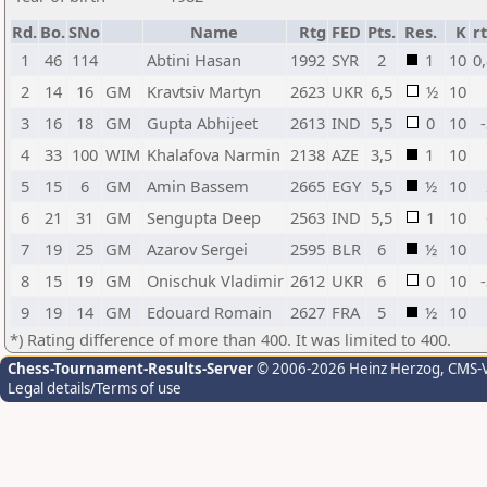
Rd.
Bo.
SNo
Name
Rtg
FED
Pts.
Res.
K
r
1
46
114
Abtini Hasan
1992
SYR
2
1
10
0
2
14
16
GM
Kravtsiv Martyn
2623
UKR
6,5
½
10
3
16
18
GM
Gupta Abhijeet
2613
IND
5,5
0
10
4
33
100
WIM
Khalafova Narmin
2138
AZE
3,5
1
10
5
15
6
GM
Amin Bassem
2665
EGY
5,5
½
10
6
21
31
GM
Sengupta Deep
2563
IND
5,5
1
10
7
19
25
GM
Azarov Sergei
2595
BLR
6
½
10
8
15
19
GM
Onischuk Vladimir
2612
UKR
6
0
10
9
19
14
GM
Edouard Romain
2627
FRA
5
½
10
*) Rating difference of more than 400. It was limited to 400.
Chess-Tournament-Results-Server
© 2006-2026 Heinz Herzog
, CMS-
Legal details/Terms of use