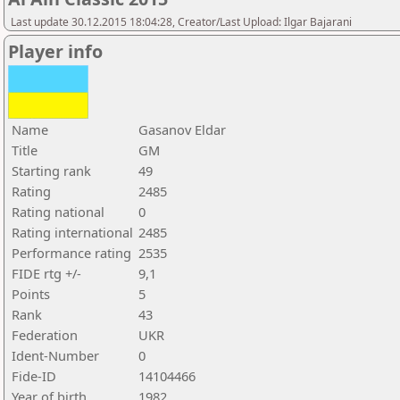
Last update 30.12.2015 18:04:28, Creator/Last Upload: Ilgar Bajarani
Player info
Name
Gasanov Eldar
Title
GM
Starting rank
49
Rating
2485
Rating national
0
Rating international
2485
Performance rating
2535
FIDE rtg +/-
9,1
Points
5
Rank
43
Federation
UKR
Ident-Number
0
Fide-ID
14104466
Year of birth
1982