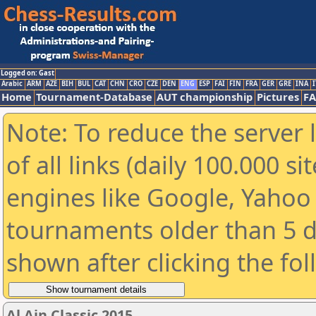
Logged on: Gast
Arabic
ARM
AZE
BIH
BUL
CAT
CHN
CRO
CZE
DEN
ENG
ESP
FAI
FIN
FRA
GER
GRE
INA
I
Home
Tournament-Database
AUT championship
Pictures
F
Note: To reduce the server 
of all links (daily 100.000 s
engines like Google, Yahoo a
tournaments older than 5 d
shown after clicking the fo
Al Ain Classic 2015