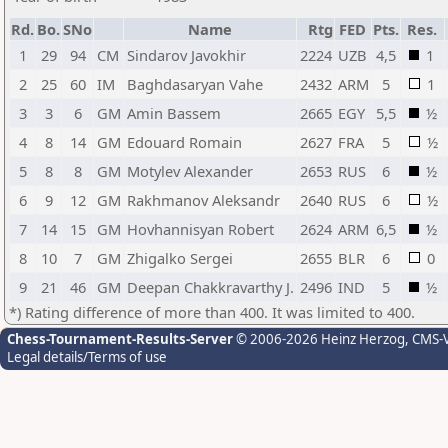
Rd.
Bo.
SNo
Name
Rtg
FED
Pts.
Res.
1
29
94
CM
Sindarov Javokhir
2224
UZB
4,5
1
2
25
60
IM
Baghdasaryan Vahe
2432
ARM
5
1
3
3
6
GM
Amin Bassem
2665
EGY
5,5
½
4
8
14
GM
Edouard Romain
2627
FRA
5
½
5
8
8
GM
Motylev Alexander
2653
RUS
6
½
6
9
12
GM
Rakhmanov Aleksandr
2640
RUS
6
½
7
14
15
GM
Hovhannisyan Robert
2624
ARM
6,5
½
8
10
7
GM
Zhigalko Sergei
2655
BLR
6
0
9
21
46
GM
Deepan Chakkravarthy J.
2496
IND
5
½
*) Rating difference of more than 400. It was limited to 400.
Chess-Tournament-Results-Server
© 2006-2026 Heinz Herzog
, CMS-
Legal details/Terms of use