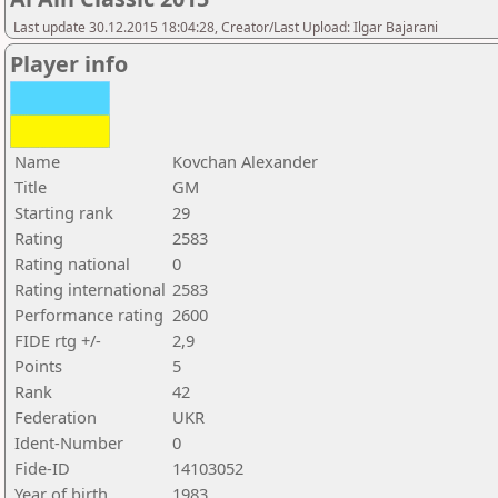
Last update 30.12.2015 18:04:28, Creator/Last Upload: Ilgar Bajarani
Player info
Name
Kovchan Alexander
Title
GM
Starting rank
29
Rating
2583
Rating national
0
Rating international
2583
Performance rating
2600
FIDE rtg +/-
2,9
Points
5
Rank
42
Federation
UKR
Ident-Number
0
Fide-ID
14103052
Year of birth
1983