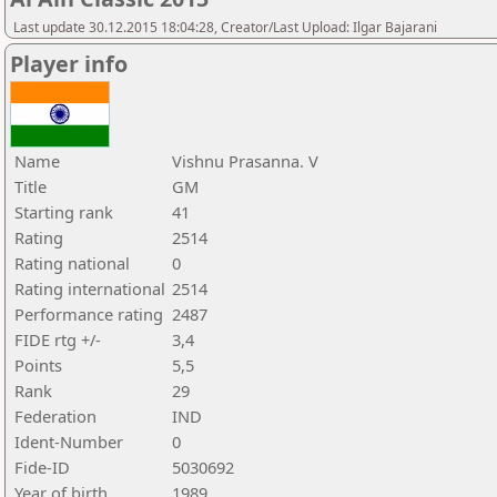
Last update 30.12.2015 18:04:28, Creator/Last Upload: Ilgar Bajarani
Player info
Name
Vishnu Prasanna. V
Title
GM
Starting rank
41
Rating
2514
Rating national
0
Rating international
2514
Performance rating
2487
FIDE rtg +/-
3,4
Points
5,5
Rank
29
Federation
IND
Ident-Number
0
Fide-ID
5030692
Year of birth
1989