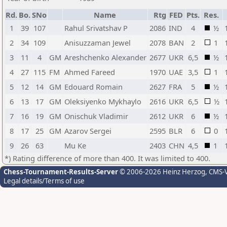
Rd.
Bo.
SNo
Name
Rtg
FED
Pts.
Res.
1
39
107
Rahul Srivatshav P
2086
IND
4
½
2
34
109
Anisuzzaman Jewel
2078
BAN
2
1
3
11
4
GM
Areshchenko Alexander
2677
UKR
6,5
½
4
27
115
FM
Ahmed Fareed
1970
UAE
3,5
1
5
12
14
GM
Edouard Romain
2627
FRA
5
½
6
13
17
GM
Oleksiyenko Mykhaylo
2616
UKR
6,5
½
7
16
19
GM
Onischuk Vladimir
2612
UKR
6
½
8
17
25
GM
Azarov Sergei
2595
BLR
6
0
9
26
63
Mu Ke
2403
CHN
4,5
1
*) Rating difference of more than 400. It was limited to 400.
Chess-Tournament-Results-Server
© 2006-2026 Heinz Herzog
, CMS-
Legal details/Terms of use