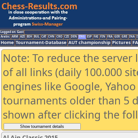
Logged on: Gast
Arabic
ARM
AZE
BIH
BUL
CAT
CHN
CRO
CZE
DEN
ENG
ESP
FAI
FIN
FRA
GER
GRE
INA
I
Home
Tournament-Database
AUT championship
Pictures
F
Note: To reduce the server 
of all links (daily 100.000 s
engines like Google, Yahoo a
tournaments older than 5 d
shown after clicking the fo
Al Ain Classic 2015