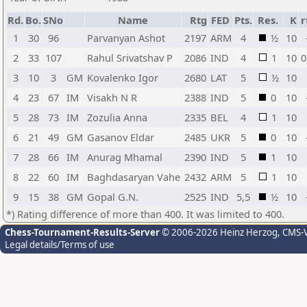
Rd.
Bo.
SNo
Name
Rtg
FED
Pts.
Res.
K
r
1
30
96
Parvanyan Ashot
2197
ARM
4
½
10
2
33
107
Rahul Srivatshav P
2086
IND
4
1
10
0
3
10
3
GM
Kovalenko Igor
2680
LAT
5
½
10
4
23
67
IM
Visakh N R
2388
IND
5
0
10
5
28
73
IM
Zozulia Anna
2335
BEL
4
1
10
6
21
49
GM
Gasanov Eldar
2485
UKR
5
0
10
7
28
66
IM
Anurag Mhamal
2390
IND
5
1
10
8
22
60
IM
Baghdasaryan Vahe
2432
ARM
5
1
10
9
15
38
GM
Gopal G.N.
2525
IND
5,5
½
10
*) Rating difference of more than 400. It was limited to 400.
Chess-Tournament-Results-Server
© 2006-2026 Heinz Herzog
, CMS-
Legal details/Terms of use