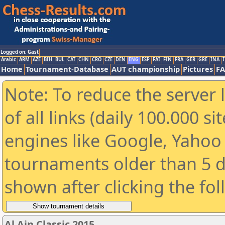
Logged on: Gast
Arabic
ARM
AZE
BIH
BUL
CAT
CHN
CRO
CZE
DEN
ENG
ESP
FAI
FIN
FRA
GER
GRE
INA
I
Home
Tournament-Database
AUT championship
Pictures
F
Note: To reduce the server 
of all links (daily 100.000 s
engines like Google, Yahoo a
tournaments older than 5 d
shown after clicking the fo
Al Ain Classic 2015