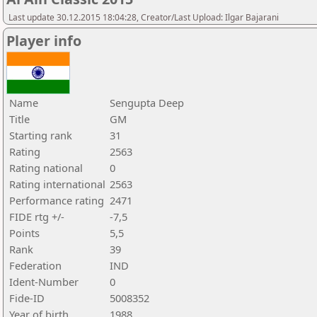
Last update 30.12.2015 18:04:28, Creator/Last Upload: Ilgar Bajarani
Player info
Name
Sengupta Deep
Title
GM
Starting rank
31
Rating
2563
Rating national
0
Rating international
2563
Performance rating
2471
FIDE rtg +/-
-7,5
Points
5,5
Rank
39
Federation
IND
Ident-Number
0
Fide-ID
5008352
Year of birth
1988