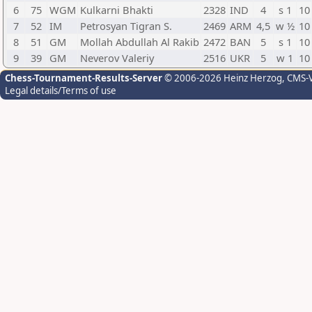
6
75
WGM
Kulkarni Bhakti
2328
IND
4
s 1
10
7
52
IM
Petrosyan Tigran S.
2469
ARM
4,5
w ½
10
8
51
GM
Mollah Abdullah Al Rakib
2472
BAN
5
s 1
10
9
39
GM
Neverov Valeriy
2516
UKR
5
w 1
10
Chess-Tournament-Results-Server
© 2006-2026 Heinz Herzog
, CMS-
Legal details/Terms of use