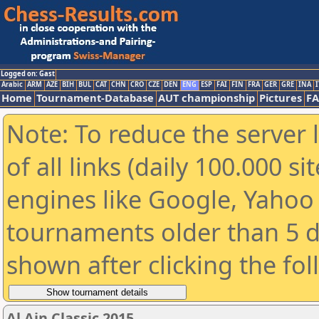
Logged on: Gast
Arabic
ARM
AZE
BIH
BUL
CAT
CHN
CRO
CZE
DEN
ENG
ESP
FAI
FIN
FRA
GER
GRE
INA
I
Home
Tournament-Database
AUT championship
Pictures
F
Note: To reduce the server 
of all links (daily 100.000 s
engines like Google, Yahoo a
tournaments older than 5 d
shown after clicking the fo
Al Ain Classic 2015