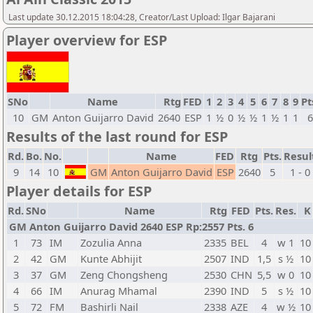
Last update 30.12.2015 18:04:28, Creator/Last Upload: Ilgar Bajarani
Player overview for ESP
SNo
Name
Rtg
FED
1
2
3
4
5
6
7
8
9
Pt
10
GM
Anton Guijarro David
2640
ESP
1
½
0
½
½
1
½
1
1
Results of the last round for ESP
Rd.
Bo.
No.
Name
FED
Rtg
Pts.
Resul
9
14
10
GM
Anton Guijarro David
ESP
2640
5
1 - 0
Player details for ESP
Rd.
SNo
Name
Rtg
FED
Pts.
Res.
K
GM Anton Guijarro David 2640 ESP Rp:2557 Pts. 6
1
73
IM
Zozulia Anna
2335
BEL
4
w 1
10
2
42
GM
Kunte Abhijit
2507
IND
1,5
s ½
10
3
37
GM
Zeng Chongsheng
2530
CHN
5,5
w 0
10
4
66
IM
Anurag Mhamal
2390
IND
5
s ½
10
5
72
FM
Bashirli Nail
2338
AZE
4
w ½
10