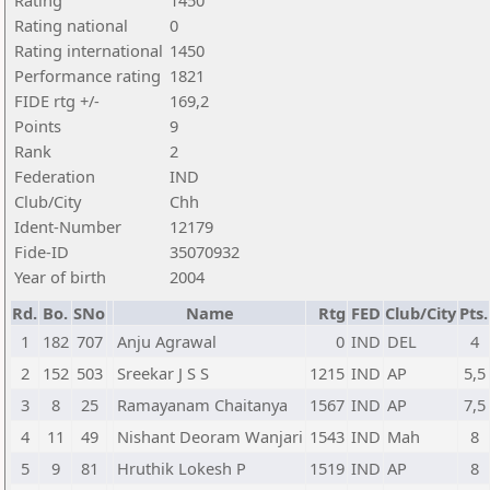
Rating
1450
Rating national
0
Rating international
1450
Performance rating
1821
FIDE rtg +/-
169,2
Points
9
Rank
2
Federation
IND
Club/City
Chh
Ident-Number
12179
Fide-ID
35070932
Year of birth
2004
Rd.
Bo.
SNo
Name
Rtg
FED
Club/City
Pts.
1
182
707
Anju Agrawal
0
IND
DEL
4
2
152
503
Sreekar J S S
1215
IND
AP
5,5
3
8
25
Ramayanam Chaitanya
1567
IND
AP
7,5
4
11
49
Nishant Deoram Wanjari
1543
IND
Mah
8
5
9
81
Hruthik Lokesh P
1519
IND
AP
8