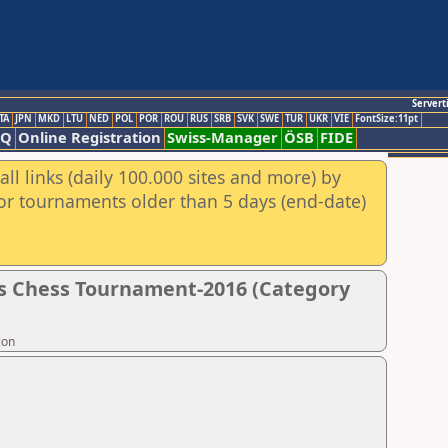
Servert
TA
JPN
MKD
LTU
NED
POL
POR
ROU
RUS
SRB
SVK
SWE
TUR
UKR
VIE
FontSize:11pt
AQ
Online Registration
Swiss-Manager
ÖSB
FIDE
ll links (daily 100.000 sites and more) by
for tournaments older than 5 days (end-date)
s Chess Tournament-2016 (Category
ion