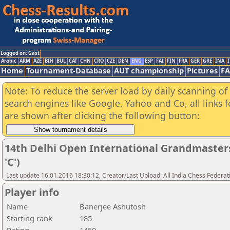
Logged on: Gast
Arabic
ARM
AZE
BIH
BUL
CAT
CHN
CRO
CZE
DEN
ENG
ESP
FAI
FIN
FRA
GER
GRE
INA
I
Home
Tournament-Database
AUT championship
Pictures
F
Note: To reduce the server load by daily scanning of a
search engines like Google, Yahoo and Co, all links 
are shown after clicking the following button:
14th Delhi Open International Grandmaster
'C')
Last update 16.01.2016 18:30:12, Creator/Last Upload: All India Chess Federat
Player info
Name
Banerjee Ashutosh
Starting rank
185