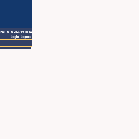
ime 08.08.2026 19:00:14
Login
Logout