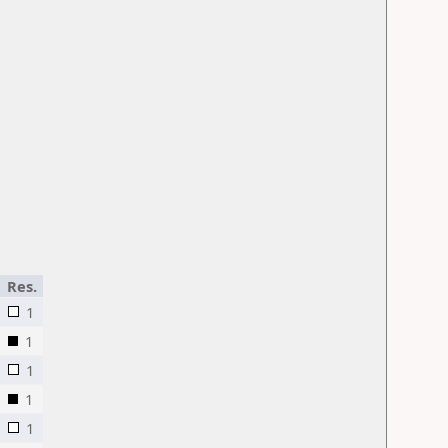
Res.
1
1
1
1
1