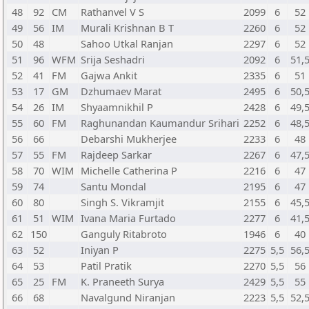
48
92
CM
Rathanvel V S
2099
6
52
49
56
IM
Murali Krishnan B T
2260
6
52
50
48
Sahoo Utkal Ranjan
2297
6
52
51
96
WFM
Srija Seshadri
2092
6
51,
52
41
FM
Gajwa Ankit
2335
6
51
53
17
GM
Dzhumaev Marat
2495
6
50,
54
26
IM
Shyaamnikhil P
2428
6
49,
55
60
FM
Raghunandan Kaumandur Srihari
2252
6
48,
56
66
Debarshi Mukherjee
2233
6
48
57
55
FM
Rajdeep Sarkar
2267
6
47,
58
70
WIM
Michelle Catherina P
2216
6
47
59
74
Santu Mondal
2195
6
47
60
80
Singh S. Vikramjit
2155
6
45,
61
51
WIM
Ivana Maria Furtado
2277
6
41,
62
150
Ganguly Ritabroto
1946
6
40
63
52
Iniyan P
2275
5,5
56,
64
53
Patil Pratik
2270
5,5
56
65
25
FM
K. Praneeth Surya
2429
5,5
55
66
68
Navalgund Niranjan
2223
5,5
52,