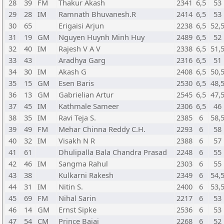
28
39
FM
Thakur Akash
2341
6,5
53
29
28
IM
Ramnath Bhuvanesh.R
2414
6,5
53
30
65
Erigaisi Arjun
2238
6,5
52,
31
19
GM
Nguyen Huynh Minh Huy
2489
6,5
52
32
40
IM
Rajesh V A V
2338
6,5
51,
33
43
Aradhya Garg
2316
6,5
51
34
30
IM
Akash G
2408
6,5
50,
35
15
GM
Esen Baris
2530
6,5
48,
36
13
GM
Gabrielian Artur
2545
6,5
47,
37
45
IM
Kathmale Sameer
2306
6,5
46
38
35
IM
Ravi Teja S.
2385
6
58,
39
49
FM
Mehar Chinna Reddy C.H.
2293
6
58
40
32
IM
Visakh N R
2388
6
57
41
61
Dhulipalla Bala Chandra Prasad
2248
6
55
42
46
IM
Sangma Rahul
2303
6
55
43
38
Kulkarni Rakesh
2349
6
54,
44
31
IM
Nitin S.
2400
6
53,
45
69
FM
Nihal Sarin
2217
6
53
46
14
GM
Ernst Sipke
2536
6
53
47
54
CM
Prince Bajaj
2268
6
52