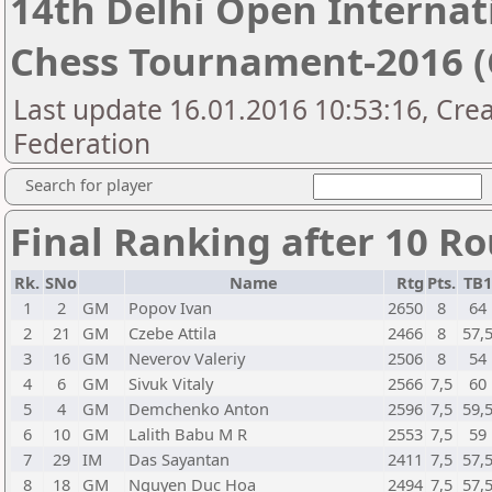
14th Delhi Open Interna
Chess Tournament-2016 (C
Last update 16.01.2016 10:53:16, Crea
Federation
Search for player
Final Ranking after 10 R
Rk.
SNo
Name
Rtg
Pts.
TB
1
2
GM
Popov Ivan
2650
8
64
2
21
GM
Czebe Attila
2466
8
57,
3
16
GM
Neverov Valeriy
2506
8
54
4
6
GM
Sivuk Vitaly
2566
7,5
60
5
4
GM
Demchenko Anton
2596
7,5
59,
6
10
GM
Lalith Babu M R
2553
7,5
59
7
29
IM
Das Sayantan
2411
7,5
57,
8
18
GM
Nguyen Duc Hoa
2494
7,5
57,