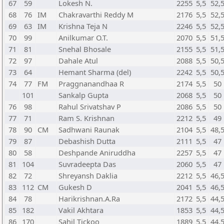
67
59
Lokesh N.
2255
5,5
52,
68
76
IM
Chakravarthi Reddy M
2176
5,5
52,
69
63
IM
Krishna Teja N
2246
5,5
52,
70
99
Anilkumar O.T.
2070
5,5
51,
71
81
Snehal Bhosale
2155
5,5
51,
72
97
Dahale Atul
2088
5,5
50,
73
64
Hemant Sharma (del)
2242
5,5
50,
74
77
FM
Praggnanandhaa R
2174
5,5
50
101
Sankalp Gupta
2068
5,5
50
76
98
Rahul Srivatshav P
2086
5,5
50
77
71
Ram S. Krishnan
2212
5,5
49
78
90
CM
Sadhwani Raunak
2104
5,5
48,
79
87
Debashish Dutta
2111
5,5
47
80
58
Deshpande Aniruddha
2257
5,5
47
81
104
Suvradeepta Das
2060
5,5
47
82
72
Shreyansh Daklia
2212
5,5
46,
83
112
CM
Gukesh D
2041
5,5
46,
84
78
Harikrishnan.A.Ra
2172
5,5
44,
85
182
Vakil Akhtara
1853
5,5
44,
86
170
Sahil Tickoo
1889
5,5
44,