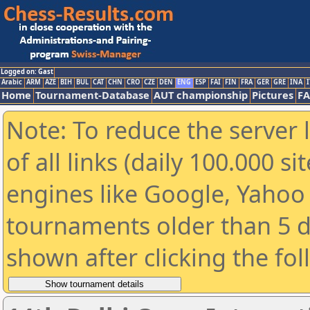
Logged on: Gast
Arabic
ARM
AZE
BIH
BUL
CAT
CHN
CRO
CZE
DEN
ENG
ESP
FAI
FIN
FRA
GER
GRE
INA
I
Home
Tournament-Database
AUT championship
Pictures
F
Note: To reduce the server 
of all links (daily 100.000 s
engines like Google, Yahoo a
tournaments older than 5 d
shown after clicking the fo