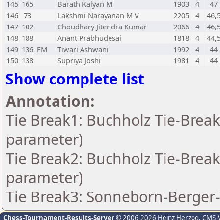
145
165
Barath Kalyan M
1903
4
47
146
73
Lakshmi Narayanan M V
2205
4
46,
147
102
Choudhary Jitendra Kumar
2066
4
46,
148
188
Anant Prabhudesai
1818
4
44,
149
136
FM
Tiwari Ashwani
1992
4
44
150
138
Supriya Joshi
1981
4
44
Show complete list
Annotation:
Tie Break1: Buchholz Tie-Break
parameter)
Tie Break2: Buchholz Tie-Break
parameter)
Tie Break3: Sonneborn-Berger-
Chess-Tournament-Results-Server
© 2006-2026 Heinz Herzog
, CMS-