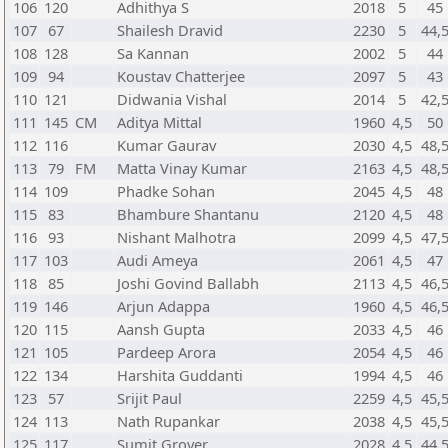
106
120
Adhithya S
2018
5
45
107
67
Shailesh Dravid
2230
5
44,
108
128
Sa Kannan
2002
5
44
109
94
Koustav Chatterjee
2097
5
43
110
121
Didwania Vishal
2014
5
42,
111
145
CM
Aditya Mittal
1960
4,5
50
112
116
Kumar Gaurav
2030
4,5
48,
113
79
FM
Matta Vinay Kumar
2163
4,5
48,
114
109
Phadke Sohan
2045
4,5
48
115
83
Bhambure Shantanu
2120
4,5
48
116
93
Nishant Malhotra
2099
4,5
47,
117
103
Audi Ameya
2061
4,5
47
118
85
Joshi Govind Ballabh
2113
4,5
46,
119
146
Arjun Adappa
1960
4,5
46,
120
115
Aansh Gupta
2033
4,5
46
121
105
Pardeep Arora
2054
4,5
46
122
134
Harshita Guddanti
1994
4,5
46
123
57
Srijit Paul
2259
4,5
45,
124
113
Nath Rupankar
2038
4,5
45,
125
117
Sumit Grover
2028
4,5
44,