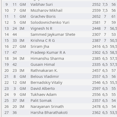
9
11
GM
Vaibhav Suri
2552
7,5
56
10
7
GM
Mozharov Mikhail
2559
7,5
56
11
1
GM
Grachev Boris
2652
7
61
12
5
GM
Solodovnichenko Yuri
2581
7
59
13
24
IM
Vignesh N R
2448
7
56,
14
44
Sammed Jaykumar Shete
2307
7
53
15
33
IM
Krishna C R G
2387
7
50,
16
27
GM
Sriram Jha
2416
6,5
59,
17
47
Pradeep Kumar R A
2302
6,5
58,
18
34
IM
Himanshu Sharma
2385
6,5
57,
19
42
Gusain Himal
2335
6,5
57,
20
23
IM
Rathnakaran K.
2457
6,5
57
21
8
GM
Belous Vladimir
2557
6,5
56
22
12
GM
Bernadskiy Vitaliy
2546
6,5
55,
23
3
GM
David Alberto
2597
6,5
55
24
9
GM
Tukhaev Adam
2556
6,5
55
25
37
IM
Palit Somak
2357
6,5
54
26
20
IM
Narayanan Srinath
2478
6,5
54
27
36
Harsha Bharathakoti
2362
6,5
53,