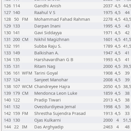
126
114
Gandhi Anish
2037
4,5
44,
127
140
Raahul V S
1975
4,5
44
128
50
FM
Mohammad Fahad Rahman
2278
4,5
43,
129
133
Darpan Inani
1995
4,5
43
130
141
Gavi Siddayya
1971
4,5
42
131
200
CM
Nikhil Magizhnan
1601
4,5
41,
132
191
Subba Raju S.
1789
4,5
41,
133
149
Balkishan A.
1947
4,5
41
134
135
Harshavardhan G B
1993
4,5
41
135
131
Ritam Nag
2000
4,5
39,
136
161
WFM
Tarini Goyal
1908
4,5
39
137
124
Sanjeet Manohar
2008
4,5
39
138
107
WCM
Chandreyee Hajra
2050
4,5
38,
139
179
CM
Mendonca Leon Luke
1859
4,5
38
140
122
Pradip Tiwari
2013
4,5
38
141
132
Ovezdurdiyeva Jemal
1998
4,5
36
142
159
FM
Shrestha Sujendra Prasad
1913
4,5
33
143
130
Ojas Kulkarni
2000
4
51,
144
22
IM
Das Arghyadip
2463
4
48