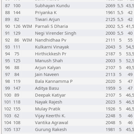
87
100
Subhayan Kundu
2069
5,5
43,
88
144
Priyanka K
1961
5,5
42
89
82
Tiwari Arjun
2125
5,5
42
90
126
WIM
Parnali S Dharia
2002
5,5
41,
91
129
Negi Virender Singh
2000
5,5
40
92
86
WIM
Nandhidhaa Pv
2111
5
55
93
111
Kulkarni Vinayak
2043
5
54,
94
75
Hirthickkesh Pr
2187
5
53,
95
125
Manush Shah
2003
5
52,
96
88
Arjun Kalyan
2107
5
49,
97
84
Jain Naveen
2113
5
49
98
119
Bala Kannamma P
2020
5
47
99
147
Aditya Basu
1959
5
47
100
89
Deepak Katiyar
2107
5
46,
101
118
Nayak Rajesh
2023
5
46,
102
155
Mulay Pratik
1926
5
46,
103
62
Vijay Keerthi K.
2248
5
46
104
108
Vantika Agrawal
2048
5
46
105
137
Gurung Rakesh
1981
5
45,