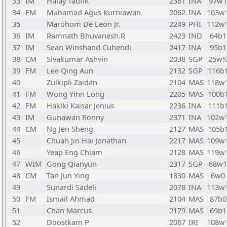
33
IM
Halay Taufik
2361
INA
97w1
34
FM
Muhamad Agus Kurniawan
2062
INA
103w
35
Marohom De Leon Jr.
2249
PHI
112w
36
IM
Ramnath Bhuvanesh.R
2423
IND
64b1
37
IM
Sean Winshand Cuhendi
2417
INA
95b1
38
CM
Sivakumar Ashvin
2038
SGP
25w
39
FM
Lee Qing Aun
2132
SGP
116b
40
Zulkipli Zaidan
2104
MAS
118w
41
FM
Wong Yinn Long
2205
MAS
100b
42
FM
Hakiki Kaisar Jenius
2236
INA
111b
43
IM
Gunawan Ronny
2371
INA
102w
44
CM
Ng Jen Sheng
2127
MAS
105b
45
Chuah Jin Hai Jonathan
2217
MAS
109w
46
Yeap Eng Chiam
2128
MAS
119w
47
WIM
Gong Qianyun
2317
SGP
68w1
48
CM
Tan Jun Ying
1830
MAS
6w0
49
Sunardi Sadeli
2078
INA
113w
50
FM
Ismail Ahmad
2104
MAS
87b0
51
Chan Marcus
2179
MAS
69b1
52
Doostkam P
2067
IRI
108w