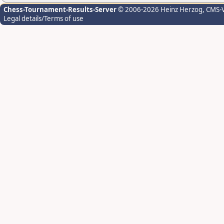
Chess-Tournament-Results-Server
© 2006-2026 Heinz Herzog
, CMS-
Legal details/Terms of use