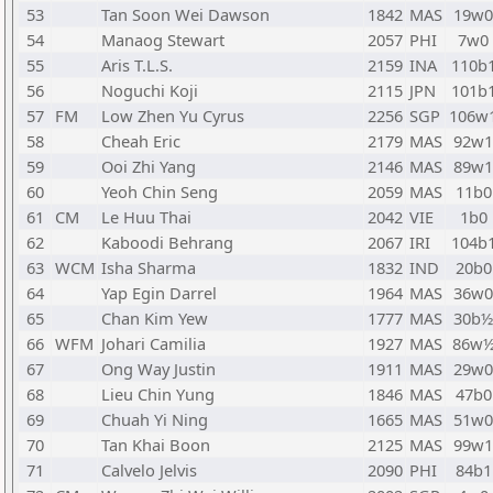
53
Tan Soon Wei Dawson
1842
MAS
19w0
54
Manaog Stewart
2057
PHI
7w0
55
Aris T.L.S.
2159
INA
110b
56
Noguchi Koji
2115
JPN
101b
57
FM
Low Zhen Yu Cyrus
2256
SGP
106w
58
Cheah Eric
2179
MAS
92w1
59
Ooi Zhi Yang
2146
MAS
89w1
60
Yeoh Chin Seng
2059
MAS
11b0
61
CM
Le Huu Thai
2042
VIE
1b0
62
Kaboodi Behrang
2067
IRI
104b
63
WCM
Isha Sharma
1832
IND
20b0
64
Yap Egin Darrel
1964
MAS
36w0
65
Chan Kim Yew
1777
MAS
30b½
66
WFM
Johari Camilia
1927
MAS
86w
67
Ong Way Justin
1911
MAS
29w0
68
Lieu Chin Yung
1846
MAS
47b0
69
Chuah Yi Ning
1665
MAS
51w0
70
Tan Khai Boon
2125
MAS
99w1
71
Calvelo Jelvis
2090
PHI
84b1