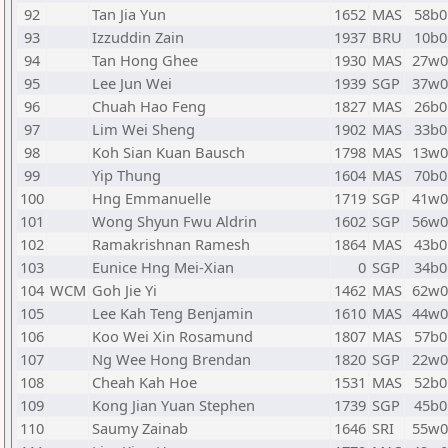
92
Tan Jia Yun
1652
MAS
58b0
93
Izzuddin Zain
1937
BRU
10b0
94
Tan Hong Ghee
1930
MAS
27w0
95
Lee Jun Wei
1939
SGP
37w0
96
Chuah Hao Feng
1827
MAS
26b0
97
Lim Wei Sheng
1902
MAS
33b0
98
Koh Sian Kuan Bausch
1798
MAS
13w0
99
Yip Thung
1604
MAS
70b0
100
Hng Emmanuelle
1719
SGP
41w0
101
Wong Shyun Fwu Aldrin
1602
SGP
56w0
102
Ramakrishnan Ramesh
1864
MAS
43b0
103
Eunice Hng Mei-Xian
0
SGP
34b0
104
WCM
Goh Jie Yi
1462
MAS
62w0
105
Lee Kah Teng Benjamin
1610
MAS
44w0
106
Koo Wei Xin Rosamund
1807
MAS
57b0
107
Ng Wee Hong Brendan
1820
SGP
22w0
108
Cheah Kah Hoe
1531
MAS
52b0
109
Kong Jian Yuan Stephen
1739
SGP
45b0
110
Saumy Zainab
1646
SRI
55w0