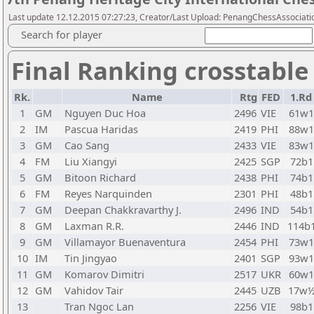
Last update 12.12.2015 07:27:23, Creator/Last Upload: PenangChessAssociati
Search for player
Final Ranking crosstable
Rk.
Name
Rtg
FED
1.Rd
1
GM
Nguyen Duc Hoa
2496
VIE
61w1
2
IM
Pascua Haridas
2419
PHI
88w1
3
GM
Cao Sang
2433
VIE
83w1
4
FM
Liu Xiangyi
2425
SGP
72b1
5
GM
Bitoon Richard
2438
PHI
74b1
6
FM
Reyes Narquinden
2301
PHI
48b1
7
GM
Deepan Chakkravarthy J.
2496
IND
54b1
8
GM
Laxman R.R.
2446
IND
114b
9
GM
Villamayor Buenaventura
2454
PHI
73w1
10
IM
Tin Jingyao
2401
SGP
93w1
11
GM
Komarov Dimitri
2517
UKR
60w1
12
GM
Vahidov Tair
2445
UZB
17w
13
Tran Ngoc Lan
2256
VIE
98b1