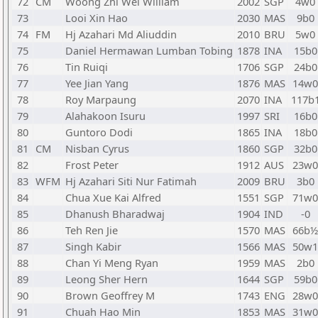
72
CM
Woong Zhi Wei William
2002
SGP
4w0
73
Looi Xin Hao
2030
MAS
9b0
74
FM
Hj Azahari Md Aliuddin
2010
BRU
5w0
75
Daniel Hermawan Lumban Tobing
1878
INA
15b0
76
Tin Ruiqi
1706
SGP
24b0
77
Yee Jian Yang
1876
MAS
14w0
78
Roy Marpaung
2070
INA
117b
79
Alahakoon Isuru
1997
SRI
16b0
80
Guntoro Dodi
1865
INA
18b0
81
CM
Nisban Cyrus
1860
SGP
32b0
82
Frost Peter
1912
AUS
23w0
83
WFM
Hj Azahari Siti Nur Fatimah
2009
BRU
3b0
84
Chua Xue Kai Alfred
1551
SGP
71w0
85
Dhanush Bharadwaj
1904
IND
-0
86
Teh Ren Jie
1570
MAS
66b½
87
Singh Kabir
1566
MAS
50w1
88
Chan Yi Meng Ryan
1959
MAS
2b0
89
Leong Sher Hern
1644
SGP
59b0
90
Brown Geoffrey M
1743
ENG
28w0
91
Chuah Hao Min
1853
MAS
31w0