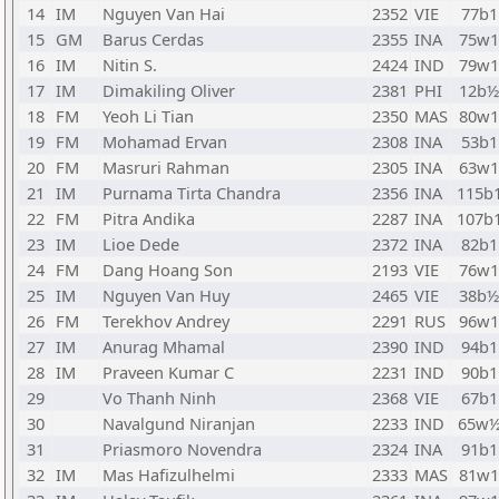
14
IM
Nguyen Van Hai
2352
VIE
77b1
15
GM
Barus Cerdas
2355
INA
75w1
16
IM
Nitin S.
2424
IND
79w1
17
IM
Dimakiling Oliver
2381
PHI
12b½
18
FM
Yeoh Li Tian
2350
MAS
80w1
19
FM
Mohamad Ervan
2308
INA
53b1
20
FM
Masruri Rahman
2305
INA
63w1
21
IM
Purnama Tirta Chandra
2356
INA
115b
22
FM
Pitra Andika
2287
INA
107b
23
IM
Lioe Dede
2372
INA
82b1
24
FM
Dang Hoang Son
2193
VIE
76w1
25
IM
Nguyen Van Huy
2465
VIE
38b½
26
FM
Terekhov Andrey
2291
RUS
96w1
27
IM
Anurag Mhamal
2390
IND
94b1
28
IM
Praveen Kumar C
2231
IND
90b1
29
Vo Thanh Ninh
2368
VIE
67b1
30
Navalgund Niranjan
2233
IND
65w
31
Priasmoro Novendra
2324
INA
91b1
32
IM
Mas Hafizulhelmi
2333
MAS
81w1