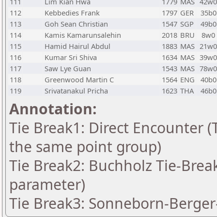
111
Lim Kian Hwa
1779
MAS
42w0
112
Kebbedies Frank
1797
GER
35b0
113
Goh Sean Christian
1547
SGP
49b0
114
Kamis Kamarunsalehin
2018
BRU
8w0
115
Hamid Hairul Abdul
1883
MAS
21w0
116
Kumar Sri Shiva
1634
MAS
39w0
117
Saw Lye Guan
1543
MAS
78w0
118
Greenwood Martin C
1564
ENG
40b0
119
Srivatanakul Pricha
1623
THA
46b0
Annotation:
Tie Break1: Direct Encounter (T
the same point group)
Tie Break2: Buchholz Tie-Break
parameter)
Tie Break3: Sonneborn-Berger-