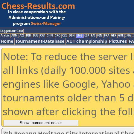
Logged on: Gast
Arabic
ARM
AZE
BIH
BUL
CAT
CHN
CRO
CZE
DEN
ENG
ESP
FAI
FIN
FRA
GER
GRE
INA
I
Home
Tournament-Database
AUT championship
Pictures
F
Note: To reduce the server 
all links (daily 100.000 sit
engines like Google, Yahoo a
tournaments older than 5 d
shown after clicking the fol
7th Penang Heritage City International Che