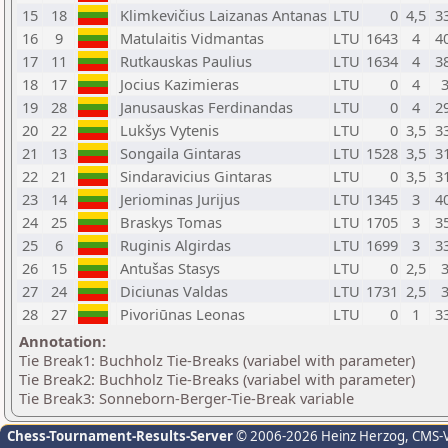
15
18
Klimkevičius Laizanas Antanas
LTU
0
4,5
3
16
9
Matulaitis Vidmantas
LTU
1643
4
4
17
11
Rutkauskas Paulius
LTU
1634
4
3
18
17
Jocius Kazimieras
LTU
0
4
19
28
Janusauskas Ferdinandas
LTU
0
4
2
20
22
Lukšys Vytenis
LTU
0
3,5
3
21
13
Songaila Gintaras
LTU
1528
3,5
3
22
21
Sindaravicius Gintaras
LTU
0
3,5
3
23
14
Jeriominas Jurijus
LTU
1345
3
4
24
25
Braskys Tomas
LTU
1705
3
3
25
6
Ruginis Algirdas
LTU
1699
3
3
26
15
Antušas Stasys
LTU
0
2,5
27
24
Diciunas Valdas
LTU
1731
2,5
28
27
Pivoriūnas Leonas
LTU
0
1
3
Annotation:
Tie Break1: Buchholz Tie-Breaks (variabel with parameter)
Tie Break2: Buchholz Tie-Breaks (variabel with parameter)
Tie Break3: Sonneborn-Berger-Tie-Break variable
Chess-Tournament-Results-Server
© 2006-2026 Heinz Herzog
, CMS-