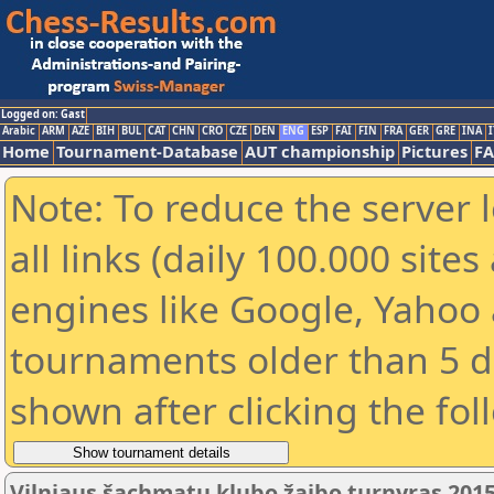
Logged on: Gast
Arabic
ARM
AZE
BIH
BUL
CAT
CHN
CRO
CZE
DEN
ENG
ESP
FAI
FIN
FRA
GER
GRE
INA
I
Home
Tournament-Database
AUT championship
Pictures
F
Note: To reduce the server 
all links (daily 100.000 sit
engines like Google, Yahoo a
tournaments older than 5 d
shown after clicking the fol
Vilniaus šachmatų klubo žaibo turnyras 2015