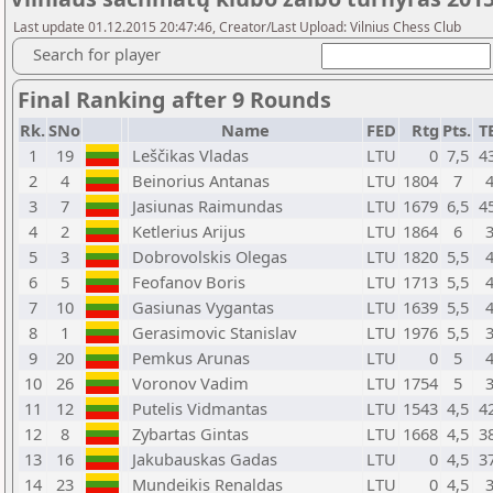
Last update 01.12.2015 20:47:46, Creator/Last Upload: Vilnius Chess Club
Search for player
Final Ranking after 9 Rounds
Rk.
SNo
Name
FED
Rtg
Pts.
T
1
19
Leščikas Vladas
LTU
0
7,5
4
2
4
Beinorius Antanas
LTU
1804
7
3
7
Jasiunas Raimundas
LTU
1679
6,5
4
4
2
Ketlerius Arijus
LTU
1864
6
5
3
Dobrovolskis Olegas
LTU
1820
5,5
6
5
Feofanov Boris
LTU
1713
5,5
7
10
Gasiunas Vygantas
LTU
1639
5,5
8
1
Gerasimovic Stanislav
LTU
1976
5,5
9
20
Pemkus Arunas
LTU
0
5
10
26
Voronov Vadim
LTU
1754
5
11
12
Putelis Vidmantas
LTU
1543
4,5
4
12
8
Zybartas Gintas
LTU
1668
4,5
3
13
16
Jakubauskas Gadas
LTU
0
4,5
3
14
23
Mundeikis Renaldas
LTU
0
4,5