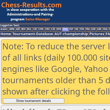
Logged on: Gast
Arabic
ARM
AZE
BIH
BUL
CAT
CHN
CRO
CZE
DEN
ENG
ESP
FAI
FIN
FRA
GER
GRE
INA
I
Home
Tournament-Database
AUT championship
Pictures
F
Note: To reduce the server 
of all links (daily 100.000 s
engines like Google, Yahoo a
tournaments older than 5 d
shown after clicking the fo