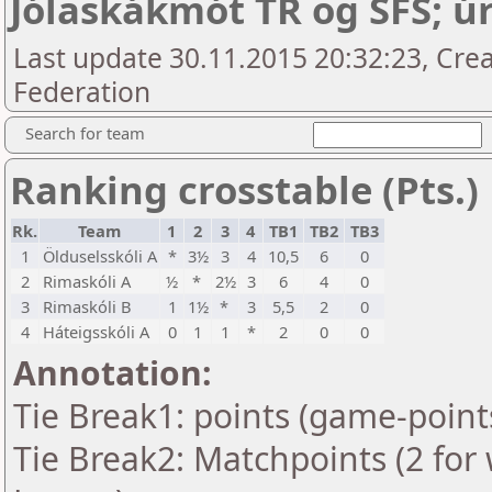
Jólaskákmót TR og SFS; úr
Last update 30.11.2015 20:32:23, Crea
Federation
Search for team
Ranking crosstable (Pts.)
Rk.
Team
1
2
3
4
TB1
TB2
TB3
1
Ölduselsskóli A
*
3½
3
4
10,5
6
0
2
Rimaskóli A
½
*
2½
3
6
4
0
3
Rimaskóli B
1
1½
*
3
5,5
2
0
4
Háteigsskóli A
0
1
1
*
2
0
0
Annotation:
Tie Break1: points (game-point
Tie Break2: Matchpoints (2 for 