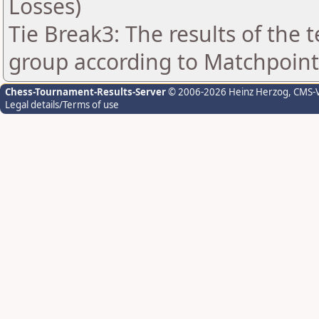
Losses)
Tie Break3: The results of the
group according to Matchpoint
Chess-Tournament-Results-Server
© 2006-2026 Heinz Herzog
, CMS-
Legal details/Terms of use