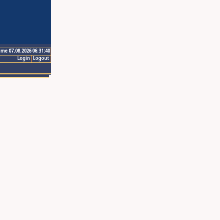
ime 07.08.2026 06:31:40
Login
Logout