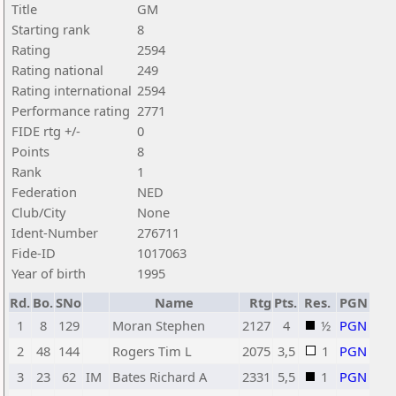
Title
GM
Starting rank
8
Rating
2594
Rating national
249
Rating international
2594
Performance rating
2771
FIDE rtg +/-
0
Points
8
Rank
1
Federation
NED
Club/City
None
Ident-Number
276711
Fide-ID
1017063
Year of birth
1995
Rd.
Bo.
SNo
Name
Rtg
Pts.
Res.
PGN
1
8
129
Moran Stephen
2127
4
½
PGN
2
48
144
Rogers Tim L
2075
3,5
1
PGN
3
23
62
IM
Bates Richard A
2331
5,5
1
PGN