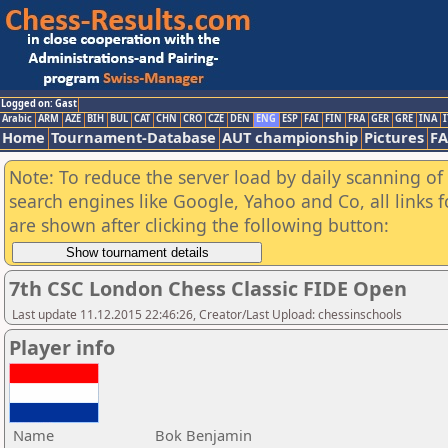
Logged on: Gast
Arabic
ARM
AZE
BIH
BUL
CAT
CHN
CRO
CZE
DEN
ENG
ESP
FAI
FIN
FRA
GER
GRE
INA
I
Home
Tournament-Database
AUT championship
Pictures
F
Note: To reduce the server load by daily scanning of a
search engines like Google, Yahoo and Co, all links 
are shown after clicking the following button:
7th CSC London Chess Classic FIDE Open
Last update 11.12.2015 22:46:26, Creator/Last Upload: chessinschools
Player info
Name
Bok Benjamin