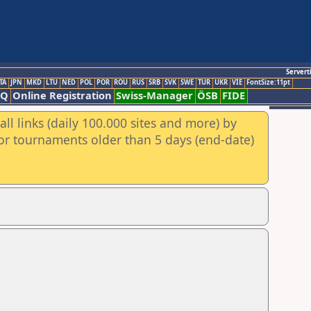
Servert
TA
JPN
MKD
LTU
NED
POL
POR
ROU
RUS
SRB
SVK
SWE
TUR
UKR
VIE
FontSize:11pt
AQ
Online Registration
Swiss-Manager
ÖSB
FIDE
ll links (daily 100.000 sites and more) by
for tournaments older than 5 days (end-date)