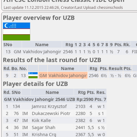
Last update 11.12.2015 22:46:26, Creator/Last Upload: chessinschools
Player overview for UZB
SNo
Name
Rtg
1
2
3
4
5
6
7
8
9
Pts.
Rk.
13
GM
Vakhidov Jahongir
2546
1
1
1
½
0
1
1
1
½
7
6
FI
Results of the last round for UZB
Rd.
Bo.
No.
Name
Rtg
Pts.
Result
Pts.
9
2
13
GM
Vakhidov Jahongir
2546
6½
½ - ½
6½
G
Player details for UZB
Rd.
SNo
Name
Rtg
Pts.
Res.
GM Vakhidov Jahongir 2546 UZB Rp:2590 Pts. 7
1
134
Jamroz Krzysztof
2103
4
w 1
2
76
IM
Dukaczewski Piotr
2280
5
s 1
3
47
IM
Kiik Kalle
2382
6
w 1
4
36
IM
Sagar Shah
2441
5,5
s ½
5
51
IM
Krishna Crg
2367
5,5
w 0