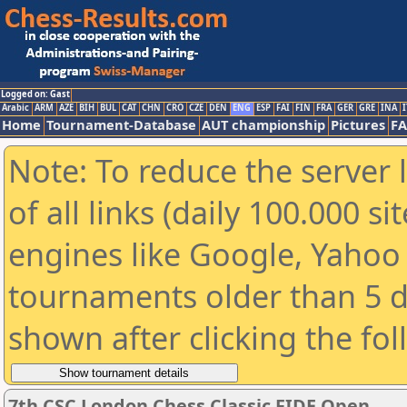
Logged on: Gast
Arabic
ARM
AZE
BIH
BUL
CAT
CHN
CRO
CZE
DEN
ENG
ESP
FAI
FIN
FRA
GER
GRE
INA
I
Home
Tournament-Database
AUT championship
Pictures
F
Note: To reduce the server 
of all links (daily 100.000 s
engines like Google, Yahoo a
tournaments older than 5 d
shown after clicking the fo
7th CSC London Chess Classic FIDE Open