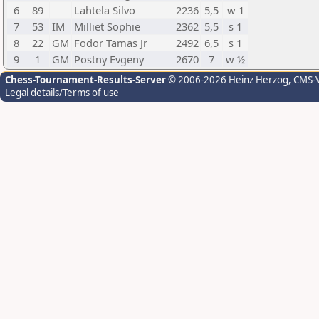
6
89
Lahtela Silvo
2236
5,5
w 1
7
53
IM
Milliet Sophie
2362
5,5
s 1
8
22
GM
Fodor Tamas Jr
2492
6,5
s 1
9
1
GM
Postny Evgeny
2670
7
w ½
Chess-Tournament-Results-Server
© 2006-2026 Heinz Herzog
, CMS-
Legal details/Terms of use