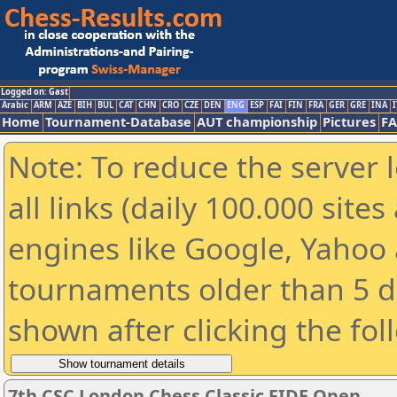
Logged on: Gast
Arabic
ARM
AZE
BIH
BUL
CAT
CHN
CRO
CZE
DEN
ENG
ESP
FAI
FIN
FRA
GER
GRE
INA
I
Home
Tournament-Database
AUT championship
Pictures
F
Note: To reduce the server 
all links (daily 100.000 sit
engines like Google, Yahoo a
tournaments older than 5 d
shown after clicking the fol
7th CSC London Chess Classic FIDE Open