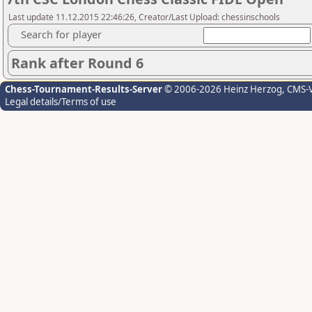
Last update 11.12.2015 22:46:26, Creator/Last Upload: chessinschools
Search for player
Rank after Round 6
Chess-Tournament-Results-Server
© 2006-2026 Heinz Herzog
, CMS-
Legal details/Terms of use